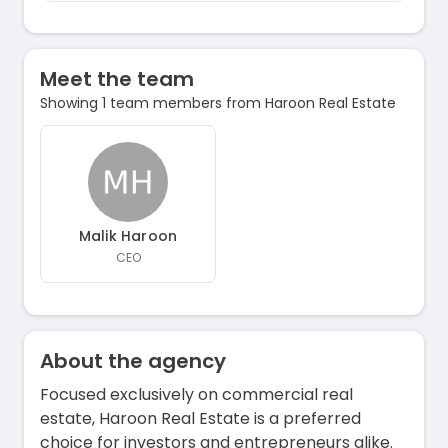
Meet the team
Showing 1 team members from Haroon Real Estate
Malik Haroon
CEO
About the agency
Focused exclusively on commercial real
estate, Haroon Real Estate is a preferred
choice for investors and entrepreneurs alike.