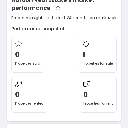
Haroon Real Estate's market
performance
Property insights in the last 24 months on markaz.pk
Performance snapshot
0
1
Properties sold
Properties for sale
0
0
Properties rented
Properties for rent