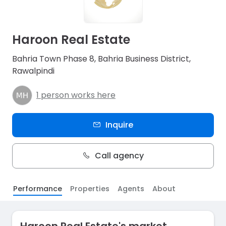
Haroon Real Estate
Bahria Town Phase 8, Bahria Business District,
Rawalpindi
1 person works here
Inquire
Call agency
Performance
Properties
Agents
About