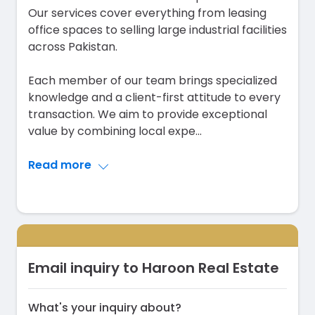
Our services cover everything from leasing
office spaces to selling large industrial facilities
across Pakistan.
Each member of our team brings specialized
knowledge and a client-first attitude to every
transaction. We aim to provide exceptional
value by combining local expe
...
Read more
Email inquiry to Haroon Real Estate
What's your inquiry about?