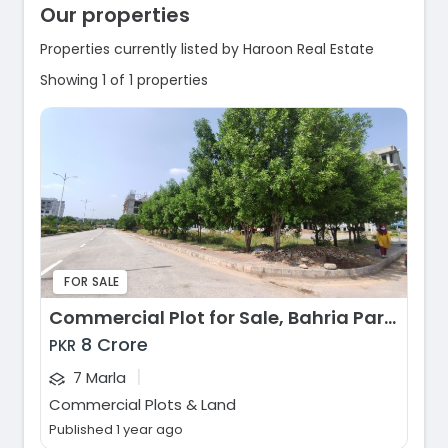
Our properties
Properties currently listed by Haroon Real Estate
Showing 1 of 1 properties
FOR SALE
Commercial Plot for Sale, Bahria Paradise, Rawalpindi
8 Crore
PKR
|
7 Marla
Commercial Plots & Land
Published 1 year ago