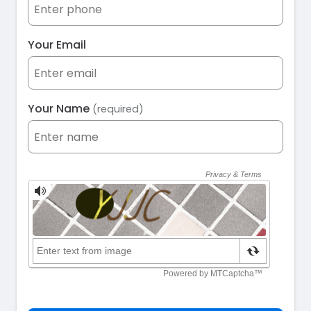
Your Email
Your Name
(required)