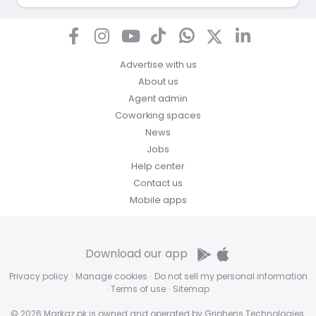
Advertise with us
About us
Agent admin
Coworking spaces
News
Jobs
Help center
Contact us
Mobile apps
Download our app
Privacy policy
·
Manage cookies
·
Do not sell my personal information
·
Terms of use
·
Sitemap
© 2026 Markaz.pk is owned and operated by Griphens Technologies.