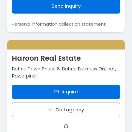
Send Inquiry
Personal information collection statement
Haroon Real Estate
Bahria Town Phase 8, Bahria Business District,
Rawalpindi
Inquire
Call agency