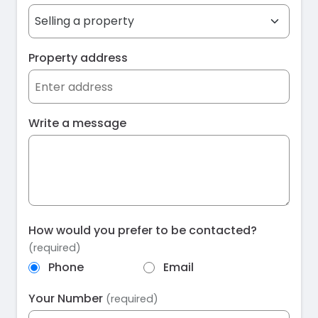
Property address
Write a message
How would you prefer to be contacted?
(required)
Phone
Email
Your Number
(required)