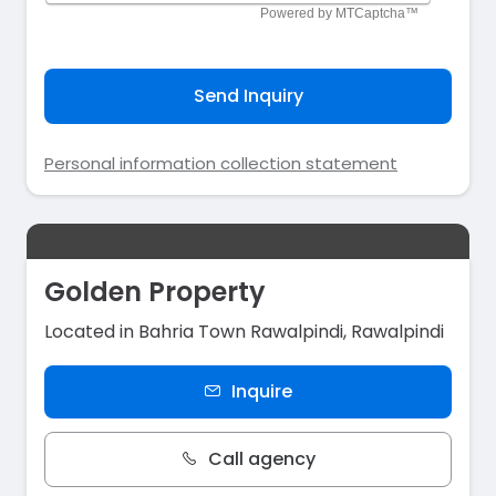
Send Inquiry
Personal information collection statement
Golden Property
Located in Bahria Town Rawalpindi, Rawalpindi
Inquire
Call agency