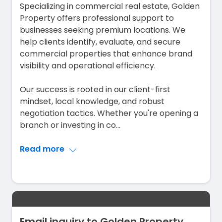
Specializing in commercial real estate, Golden
Property offers professional support to
businesses seeking premium locations. We
help clients identify, evaluate, and secure
commercial properties that enhance brand
visibility and operational efficiency.
Our success is rooted in our client-first
mindset, local knowledge, and robust
negotiation tactics. Whether you're opening a
branch or investing in co
...
Read more
Email inquiry to Golden Property