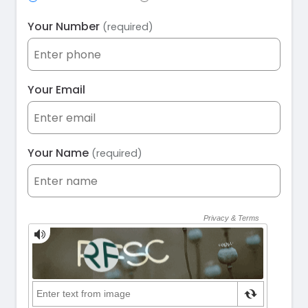
Your Number
(required)
Your Email
Your Name
(required)