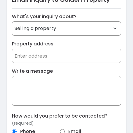
What's your inquiry about?
Property address
Write a message
How would you prefer to be contacted?
(required)
Phone
Email