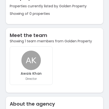
Properties currently listed by Golden Property
Showing of 0 properties
Meet the team
Showing 1 team members from Golden Property
Awais Khan
Director
About the agency