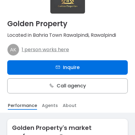
Golden Property
Located in Bahria Town Rawalpindi, Rawalpindi
1 person works here
Inquire
Call agency
Performance
Agents
About
Golden Property's market