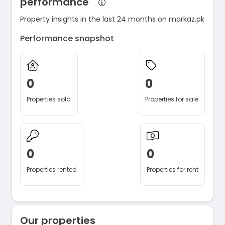
performance
Property insights in the last 24 months on markaz.pk
Performance snapshot
0
0
Properties sold
Properties for sale
0
0
Properties rented
Properties for rent
Our properties