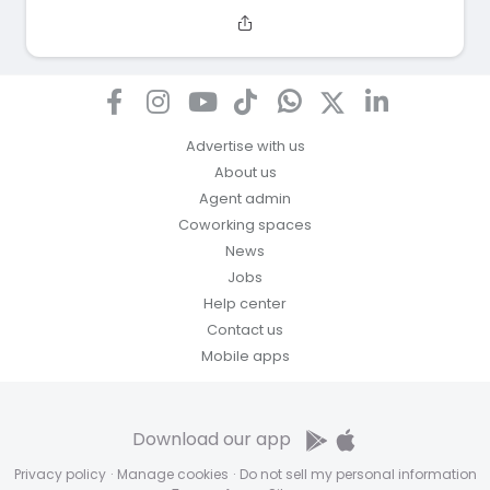
Advertise with us
About us
Agent admin
Coworking spaces
News
Jobs
Help center
Contact us
Mobile apps
Download our app
Privacy policy
·
Manage cookies
·
Do not sell my personal information