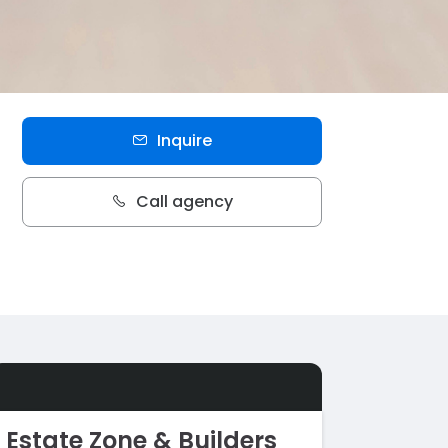
Inquire
Call agency
Estate Zone & Builders