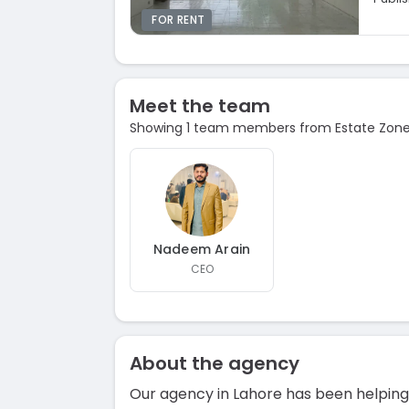
FOR RENT
Meet the team
Showing 1 team members from Estate Zone 
Nadeem Arain
CEO
About the agency
Our agency in Lahore has been helping 