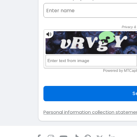
S
Personal information collection stateme