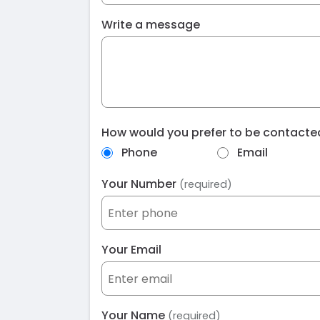
Write a message
How would you prefer to be contact
Phone
Email
Your Number
(required)
Your Email
Your Name
(required)