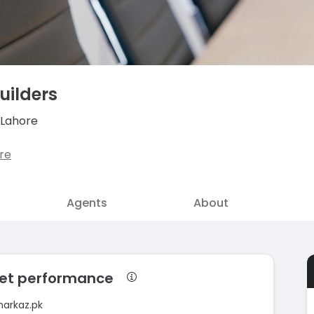
uilders
 Lahore
re
Agents
About
rket performance
markaz.pk