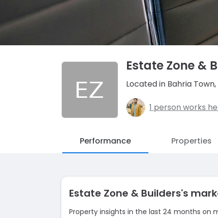
Estate Zone & B
Located in Bahria Town,
1 person works he
Performance
Properties
Estate Zone & Builders's ma
Property insights in the last 24 months on 