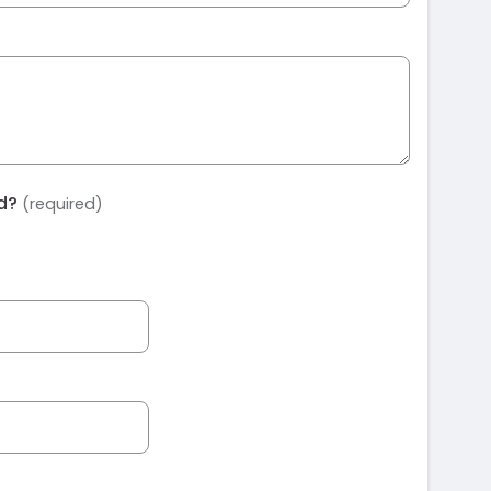
ed?
(required)