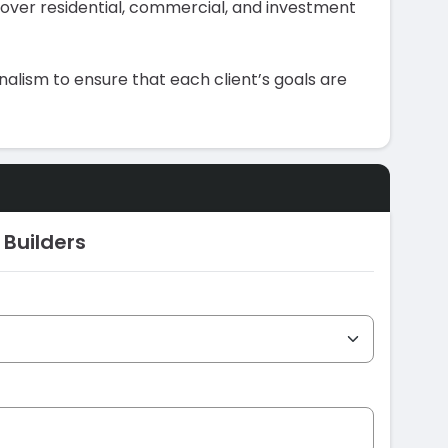
 cover residential, commercial, and investment
alism to ensure that each client’s goals are
 Builders