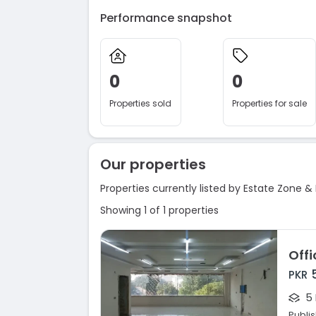
Performance snapshot
0
0
Properties sold
Properties for sale
Our properties
Properties currently listed by Estate Zone & 
Showing 1 of 1 properties
PKR
5
Publi