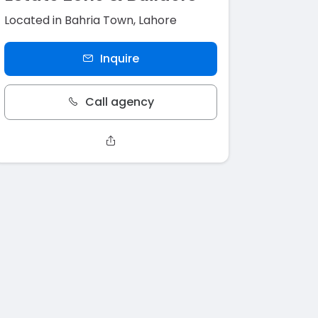
Located in Bahria Town, Lahore
Inquire
Call agency