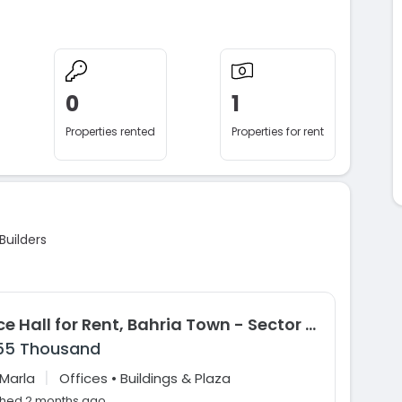
0
1
Properties rented
Properties for rent
Builders
Office Hall for Rent, Bahria Town - Sector B, Lahore
55 Thousand
|
 Marla
Offices • Buildings & Plaza
shed 2 months ago