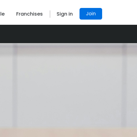
Join
le
Franchises
Sign in