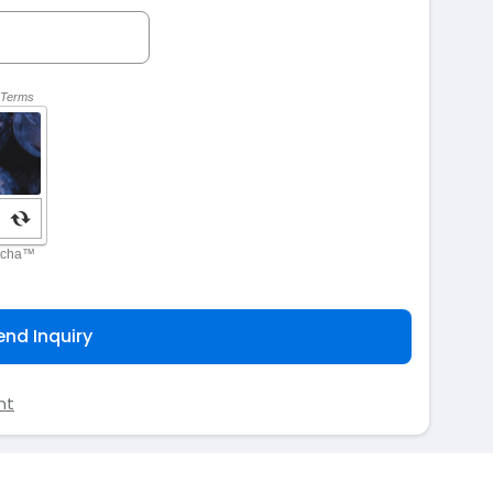
end Inquiry
nt