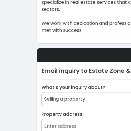
specialize in real estate services that
sectors.
We work with dedication and profession
met with success.
Email inquiry to Estate Zone &
What's your inquiry about?
Property address