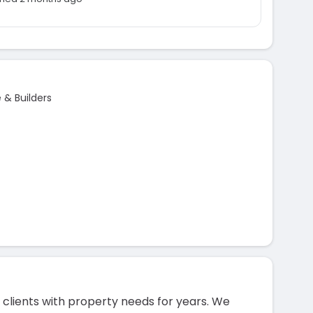
& Builders
clients with property needs for years. We