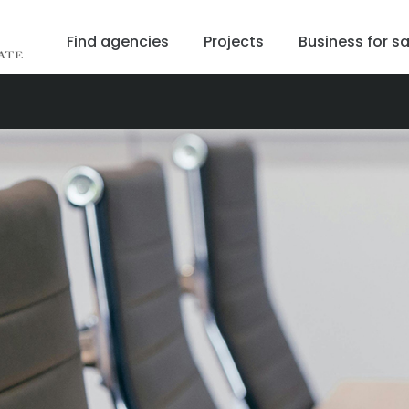
Find agencies
Projects
Business for sa