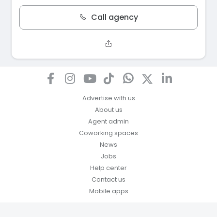
Call agency
Advertise with us
About us
Agent admin
Coworking spaces
News
Jobs
Help center
Contact us
Mobile apps