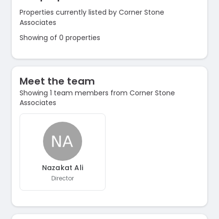
Properties currently listed by Corner Stone
Associates
Showing of 0 properties
Meet the team
Showing 1 team members from Corner Stone
Associates
Nazakat Ali
Director