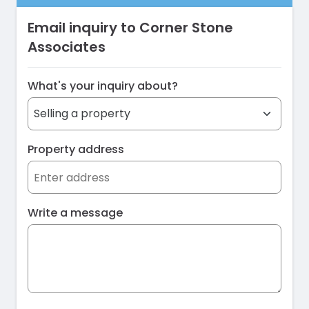
Email inquiry to Corner Stone
Associates
What's your inquiry about?
Property address
Write a message