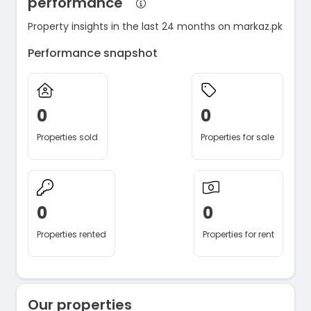
performance
Property insights in the last 24 months on markaz.pk
Performance snapshot
0
0
Properties sold
Properties for sale
0
0
Properties rented
Properties for rent
Our properties