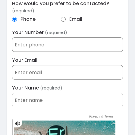
How would you prefer to be contacted?
(required)
Phone
Email
Your Number
(required)
Your Email
Your Name
(required)