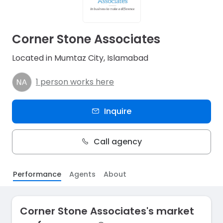
Corner Stone Associates
Located in Mumtaz City, Islamabad
1 person works here
Inquire
Call agency
Performance
Agents
About
Corner Stone Associates's market