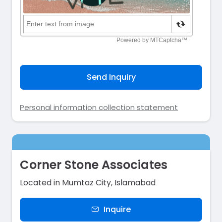
Send Inquiry
Personal information collection statement
Corner Stone Associates
Located in Mumtaz City, Islamabad
Inquire