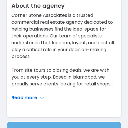
About the agency
Corner Stone Associates is a trusted
commercial real estate agency dedicated to
helping businesses find the ideal space for
their operations. Our team of specialists
understands that location, layout, and cost all
play a critical role in your decision-making
process.
From site tours to closing deals, we are with
you at every step. Based in Islamabad, we
proudly serve clients looking for retail shops
...
Read more