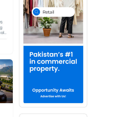
US
ng
cal
rude