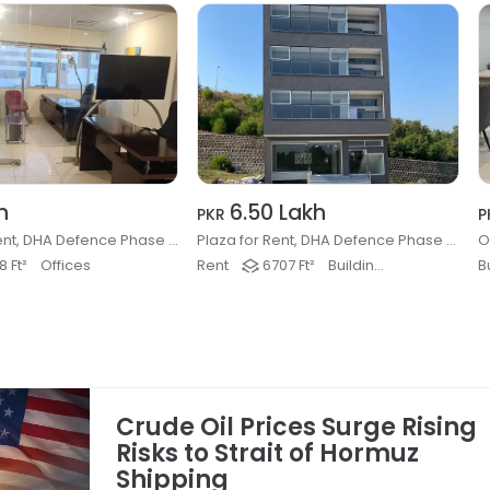
h
6.50 Lakh
PKR
P
Office for Rent, DHA Defence Phase 2, Islamabad
Plaza for Rent, DHA Defence Phase 3, Islamabad
 Ft²
Offices
Rent
6707 Ft²
Buildings & Plaza
B
Crude Oil Prices Surge Rising
Risks to Strait of Hormuz
Shipping