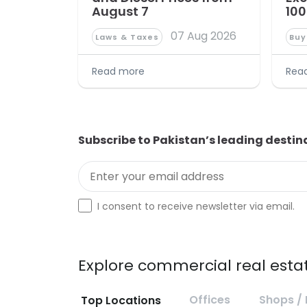
August 7
100
07 Aug 2026
Laws & Taxes
Buy
Read more
Rea
Subscribe to Pakistan’s leading destin
Enter your email address
Optin
I consent to receive newsletter via email.
Explore commercial real estat
Offices
Shops / 
Top Locations