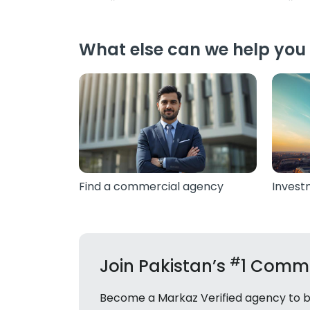
What else can we help you 
Find a commercial agency
Invest
#
Join Pakistan’s
1 Comme
Become a Markaz Verified agency to bui