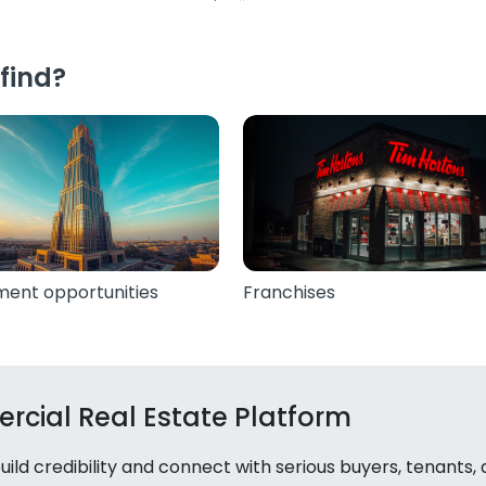
find?
ment opportunities
Franchises
rcial Real Estate Platform
ld credibility and connect with serious buyers, tenants,