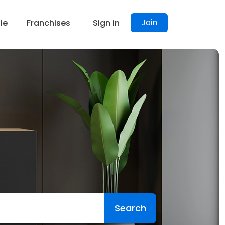
Join
le
Franchises
Sign in
Search