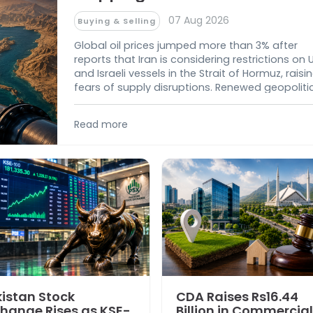
07 Aug 2026
Buying & Selling
Global oil prices jumped more than 3% after
reports that Iran is considering restrictions on 
and Israeli vessels in the Strait of Hormuz, raisi
fears of supply disruptions. Renewed geopoliti
tensions in the Middle East have increased
uncertainty over global energy markets and c
Read more
oil supplies.
istan Stock
CDA Raises Rs16.44
hange Rises as KSE-
Billion in Commercial