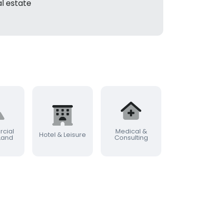
l estate
cial
Medical &
Commercia
Hotel & Leisure
 Land
Consulting
Farming & Rur