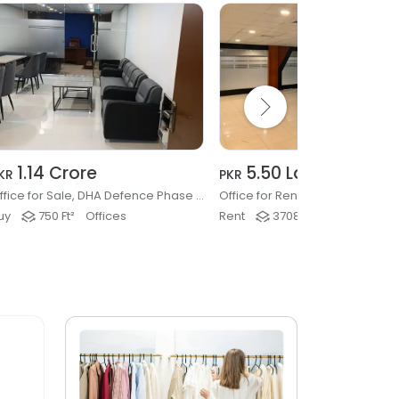
1.14 Crore
5.50 Lakh
KR
PKR
Office for Sale, DHA Defence Phase 2, Islamabad
uy
750 Ft²
Offices
Rent
3708 Ft²
Offices