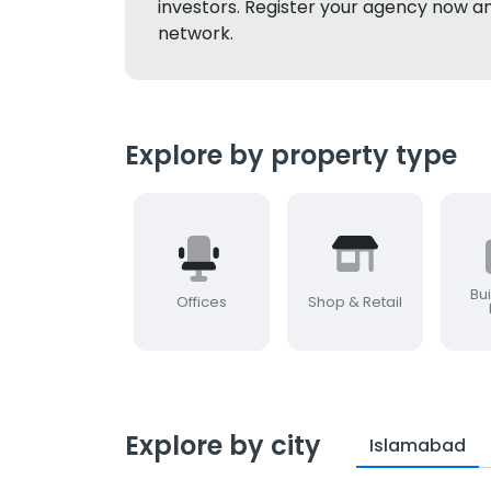
investors. Register your agency now a
network.
Explore by property type
Bui
Offices
Shop & Retail
Explore by city
Islamabad