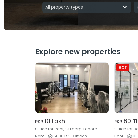
All property types
Explore new properties
HOT
10 Lakh
80 T
PKR
PKR
Office for Rent, Gulberg, Lahore
Rent
5000 Ft²
Offices
Rent
800