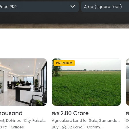
Price PKR
Area
(square feet)
PREMIUM
housand
2.80 Crore
PKR
P
Office for Rent, Kohinoor City, Faisalabad
Agriculture Land for Sale, Samundari Road, Faisalabad
 Ft²
Offices
Buy
32 Kanal
Commercial Farming & Rural
R