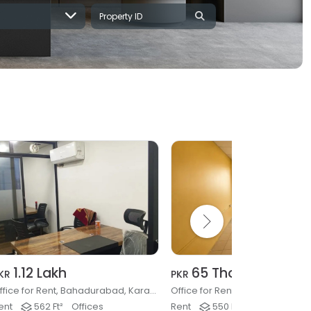
1.12 Lakh
65 Thousand
KR
PKR
Office for Rent, Bahadurabad, Karachi
ent
562 Ft²
Offices
Rent
550 Ft²
Offices