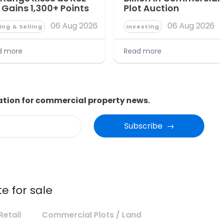
 Gains 1,300+ Points
Plot Auction
06 Aug 2026
06 Aug 2026
ing & Selling
Investing
d more
Read more
ation for commercial property news.
Subscribe  →
e for sale
Retail
Commercial Plots / Land