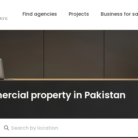
Find agencies
Projects
Business for sa
ercial property
in Pakistan