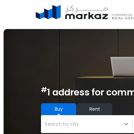
#
1 address for comm
Buy
Rent
Search by city