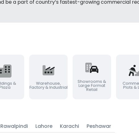
nd be a part of country’s fastest-growing commercial rea
Showrooms &
ldings &
Warehouse,
Commer
Large Format
Plaza
Factory & Industrial
Plots &
Retail
Rawalpindi
Lahore
Karachi
Peshawar