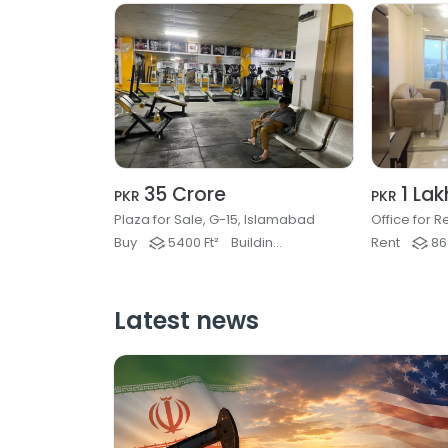
35 Crore
1 Lak
PKR
PKR
Plaza for Sale, G-15, Islamabad
Buy
5400 Ft²
Buildings & Plaza
Rent
868
Latest news