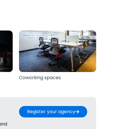
Coworking spaces
Register your agency
 and