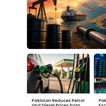
Pakistan Reduces Petrol
Pak
and Diesel Prices from
Exc