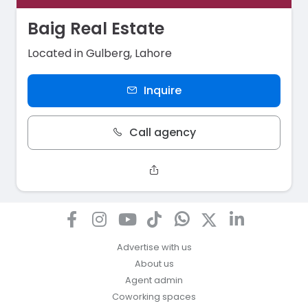
Baig Real Estate
Located in Gulberg, Lahore
Inquire
Call agency
Advertise with us
About us
Agent admin
Coworking spaces