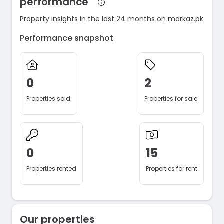
performance
Property insights in the last 24 months on markaz.pk
Performance snapshot
0
2
Properties sold
Properties for sale
0
15
Properties rented
Properties for rent
Our properties