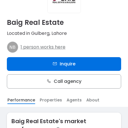
Baig Real Estate
Located in Gulberg, Lahore
1 person works here
Inquire
Call agency
Performance
Properties
Agents
About
Baig Real Estate's market