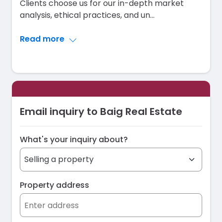
Clients choose us for our in-depth market
analysis, ethical practices, and un
...
Read more
Email inquiry to Baig Real Estate
What's your inquiry about?
Property address