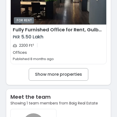
FOR RENT
Fully Furnished Office for Rent, Gulberg, Lahore
5.50 Lakh
PKR
|
2200 Ft²
Offices
Published 8 months ago
Show more properties
Meet the team
Showing 1 team members from Baig Real Estate