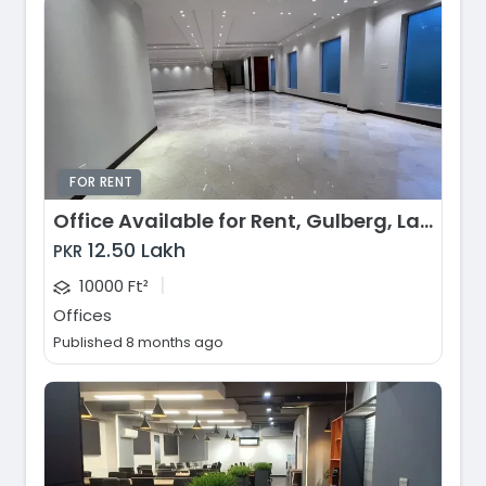
FOR RENT
Office Available for Rent, Gulberg, Lahore
12.50 Lakh
PKR
|
10000 Ft²
Offices
Published 8 months ago