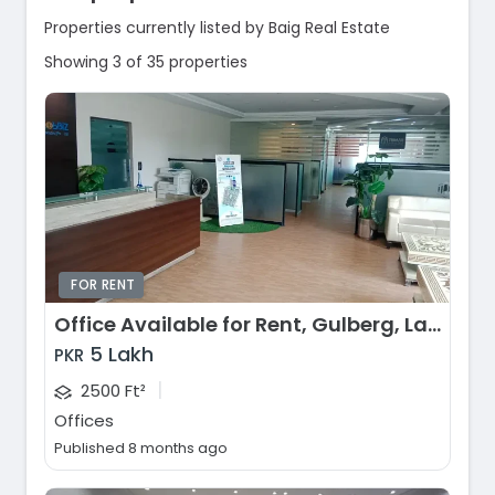
Properties currently listed by Baig Real Estate
Showing 3 of 35 properties
FOR RENT
Office Available for Rent, Gulberg, Lahore
5 Lakh
PKR
|
2500 Ft²
Offices
Published 8 months ago