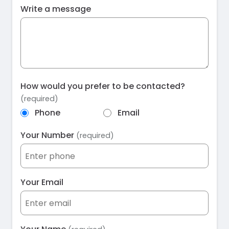
Write a message
How would you prefer to be contacted?
(required)
Phone
Email
Your Number
(required)
Your Email