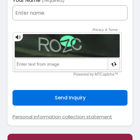
Your Name
(required)
Send Inquiry
Personal information collection statement