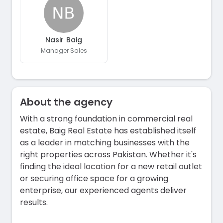
Nasir Baig
Manager Sales
About the agency
With a strong foundation in commercial real
estate, Baig Real Estate has established itself
as a leader in matching businesses with the
right properties across Pakistan. Whether it's
finding the ideal location for a new retail outlet
or securing office space for a growing
enterprise, our experienced agents deliver
results.