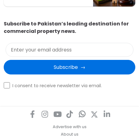
Subscribe to Pakistan’s leading destination for
commercial property news.
Enter your email address
Subscribe  →
Optin
I consent to receive newsletter via email.
Advertise with us
About us