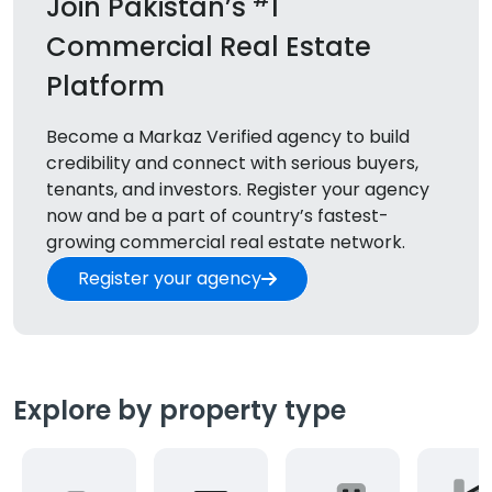
Join Pakistan’s
1
Commercial Real Estate
Platform
Become a Markaz Verified agency to build
credibility and connect with serious buyers,
tenants, and
investors. Register your agency
now and be a part of country’s fastest-
growing commercial real estate network.
Register your agency
Explore by property type