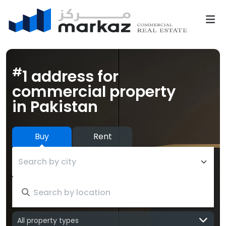
#
1 address for
commercial property
in Pakistan
Buy
Rent
Search by city
All property types