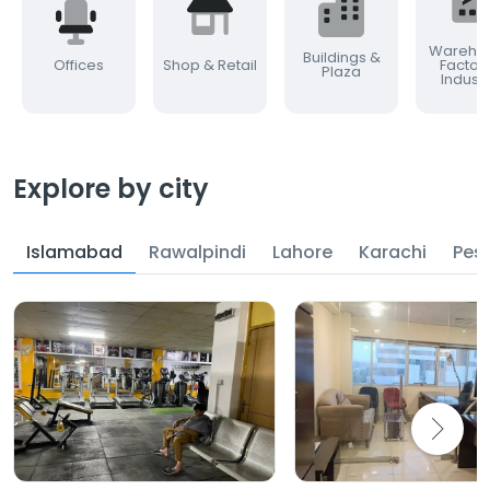
Warehou
Buildings &
Offices
Shop & Retail
Factor
Plaza
Industr
Explore by city
Islamabad
Rawalpindi
Lahore
Karachi
Pes