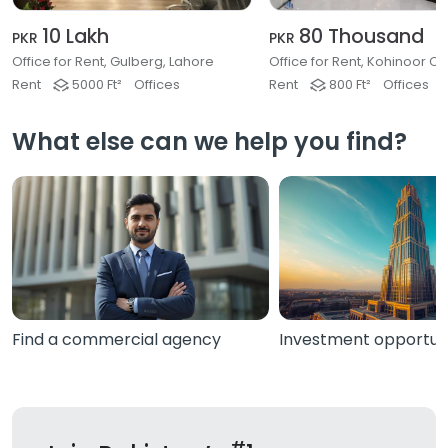
10 Lakh
80 Thousand
PKR
PKR
Office for Rent, Gulberg, Lahore
Rent
5000 Ft²
Offices
Rent
800 Ft²
Offices
What else can we help you find?
Find a commercial agency
Investment opportuni
#