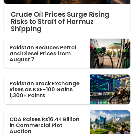
Crude Oil Prices Surge Rising
Risks to Strait of Hormuz
Shipping
Pakistan Reduces Petrol
and Diesel Prices from
August 7
Pakistan Stock Exchange
Rises as KSE-100 Gains
1,300+ Points
CDA Raises Rs16.44 Billion
in Commercial Plot
Auction