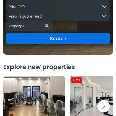
Price PKR
Area
(square feet)
Search
Explore new properties
HOT