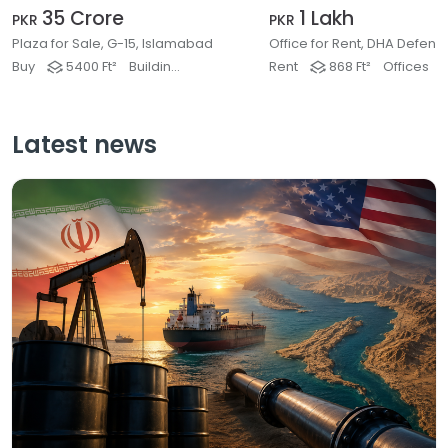
35 Crore
1 Lakh
PKR
PKR
Plaza for Sale, G-15, Islamabad
Buy
5400 Ft²
Buildings & Plaza
Rent
868 Ft²
Offices
Latest news