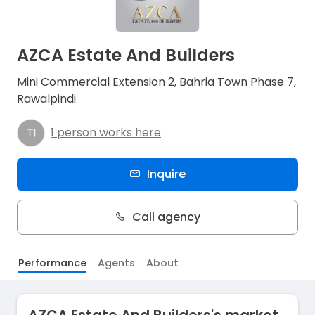
AZCA Estate And Builders
Mini Commercial Extension 2, Bahria Town Phase 7,
Rawalpindi
1 person works here
Inquire
Call agency
Performance
Agents
About