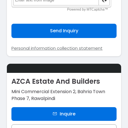
Send Inquiry
Personal information collection statement
AZCA Estate And Builders
Mini Commercial Extension 2, Bahria Town
Phase 7, Rawalpindi
Inquire