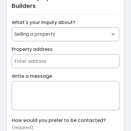
Builders
What's your inquiry about?
Property address
Write a message
How would you prefer to be contacted?
(required)