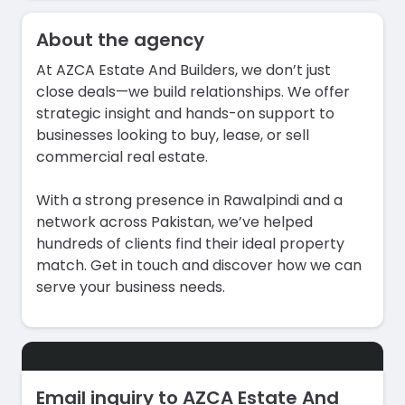
About the agency
At AZCA Estate And Builders, we don’t just
close deals—we build relationships. We offer
strategic insight and hands-on support to
businesses looking to buy, lease, or sell
commercial real estate.
With a strong presence in Rawalpindi and a
network across Pakistan, we’ve helped
hundreds of clients find their ideal property
match. Get in touch and discover how we can
serve your business needs.
Email inquiry to AZCA Estate And