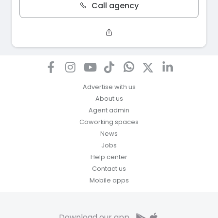
Call agency
Advertise with us
About us
Agent admin
Coworking spaces
News
Jobs
Help center
Contact us
Mobile apps
Download our app