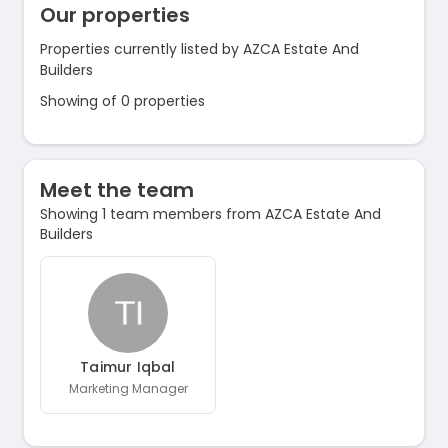
Our properties
Properties currently listed by AZCA Estate And
Builders
Showing of 0 properties
Meet the team
Showing 1 team members from AZCA Estate And
Builders
Taimur Iqbal
Marketing Manager