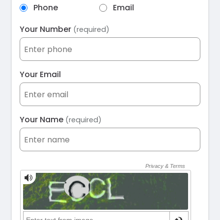
Phone
Email
Your Number
(required)
Your Email
Your Name
(required)