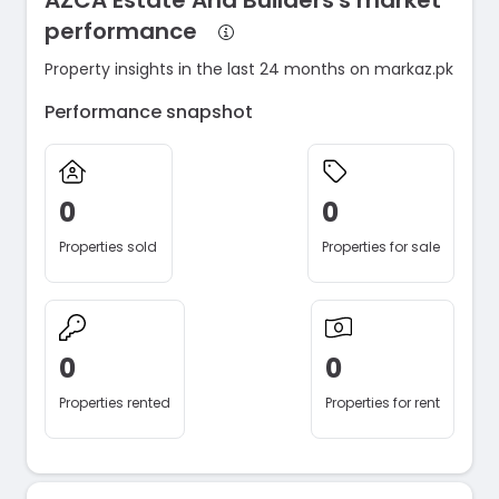
AZCA Estate And Builders's market
performance
Property insights in the last 24 months on markaz.pk
Performance snapshot
0
0
Properties sold
Properties for sale
0
0
Properties rented
Properties for rent