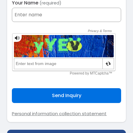
Your Name
(required)
Send Inquiry
Personal information collection statement