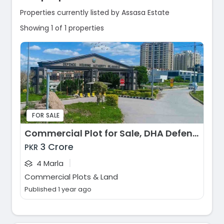
Properties currently listed by Assasa Estate
Showing 1 of 1 properties
FOR SALE
Commercial Plot for Sale, DHA Defence Phase 2, Islamabad
3 Crore
PKR
|
4 Marla
Commercial Plots & Land
Published 1 year ago