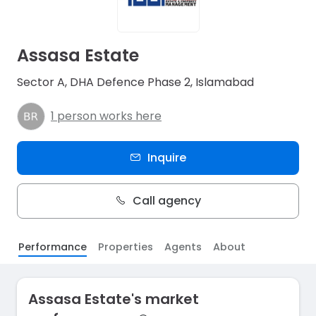
Assasa Estate
Sector A, DHA Defence Phase 2, Islamabad
1 person works here
Inquire
Call agency
Performance
Properties
Agents
About
Assasa Estate's market