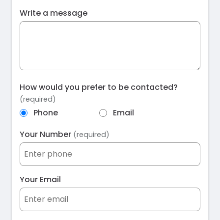
Write a message
How would you prefer to be contacted?
(required)
Phone
Email
Your Number
(required)
Your Email