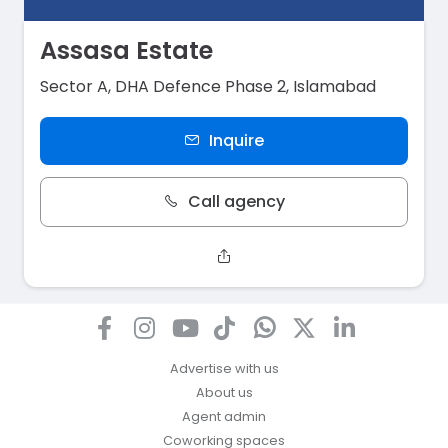
Assasa Estate
Sector A, DHA Defence Phase 2, Islamabad
Inquire
Call agency
Advertise with us
About us
Agent admin
Coworking spaces