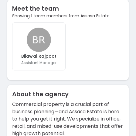
Meet the team
Showing 1 team members from Assasa Estate
Bilawal Rajpoot
Assistant Manager
About the agency
Commercial property is a crucial part of
business planning—and Assasa Estate is here
to help you get it right. We specialize in office,
retail, and mixed-use developments that offer
high growth potential.