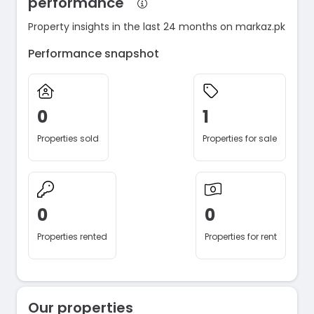
performance
Property insights in the last 24 months on markaz.pk
Performance snapshot
0
1
Properties sold
Properties for sale
0
0
Properties rented
Properties for rent
Our properties