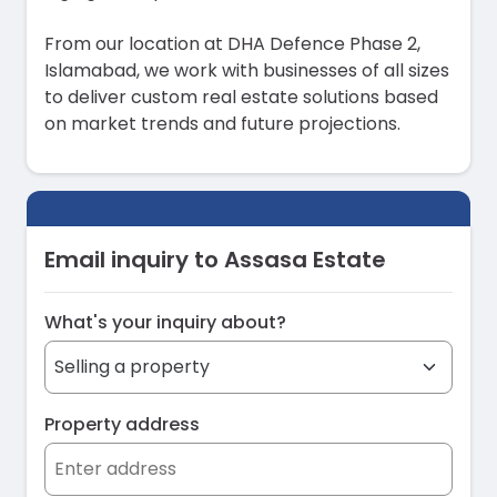
From our location at DHA Defence Phase 2,
Islamabad, we work with businesses of all sizes
to deliver custom real estate solutions based
on market trends and future projections.
Email inquiry to Assasa Estate
What's your inquiry about?
Property address