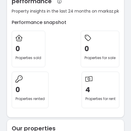
performance
Property insights in the last 24 months on markaz.pk
Performance snapshot
0
0
Properties sold
Properties for sale
0
4
Properties rented
Properties for rent
Our properties