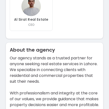
Al Sirat Real Estate
CEO
About the agency
Our agency stands as a trusted partner for
anyone seeking real estate services in Lahore.
We specialize in connecting clients with
residential and commercial properties that
suit their needs.
With professionalism and integrity at the core
of our values, we provide guidance that makes
property decisions easier and more profitable.