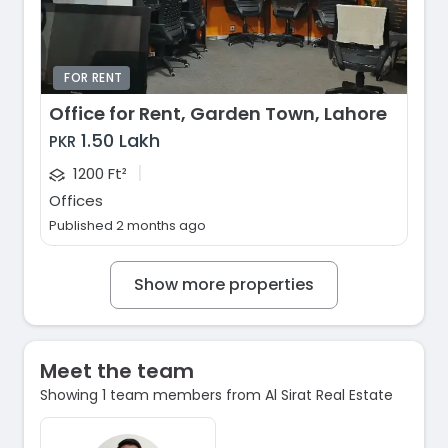
FOR RENT
Office for Rent, Garden Town, Lahore
1.50 Lakh
PKR
|
1200 Ft²
Offices
Published 2 months ago
Show more properties
Meet the team
Showing 1 team members from Al Sirat Real Estate