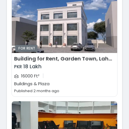
FOR RENT
Building for Rent, Garden Town, Lahore
18 Lakh
PKR
|
16000 Ft²
Buildings & Plaza
Published 2 months ago