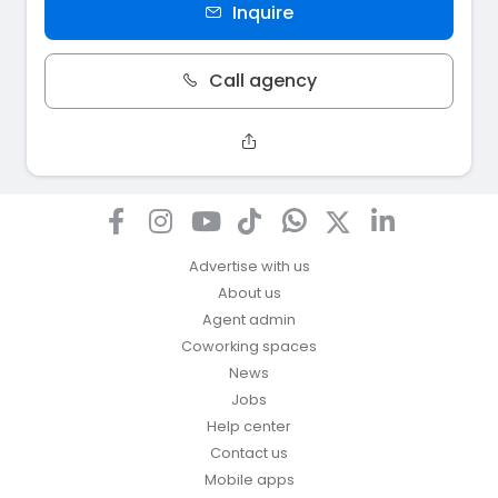
Inquire
Call agency
Advertise with us
About us
Agent admin
Coworking spaces
News
Jobs
Help center
Contact us
Mobile apps