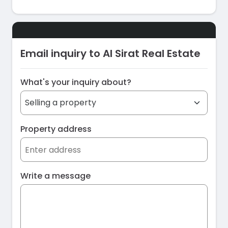
Email inquiry to Al Sirat Real Estate
What's your inquiry about?
Property address
Write a message