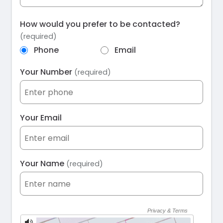
How would you prefer to be contacted?
(required)
Phone
Email
Your Number
(required)
Your Email
Your Name
(required)