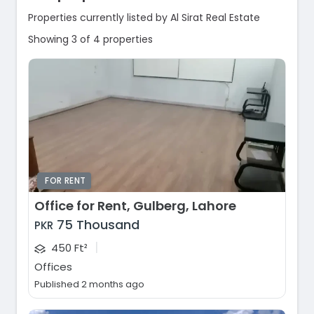
Properties currently listed by Al Sirat Real Estate
Showing 3 of 4 properties
FOR RENT
Office for Rent, Gulberg, Lahore
75 Thousand
PKR
|
450 Ft²
Offices
Published 2 months ago