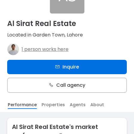
Al Sirat Real Estate
Located in Garden Town, Lahore
1 person works here
Inquire
Call agency
Performance
Properties
Agents
About
Al Sirat Real Estate's market