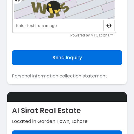
Send Inquiry
Personal information collection statement
Al Sirat Real Estate
Located in Garden Town, Lahore