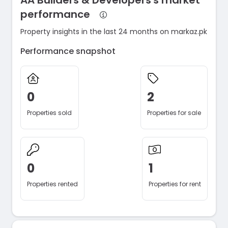
AA Builders & Developers's market
performance
Property insights in the last 24 months on markaz.pk
Performance snapshot
0
2
Properties sold
Properties for sale
0
1
Properties rented
Properties for rent