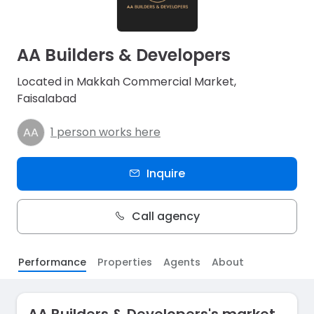
AA Builders & Developers
Located in Makkah Commercial Market,
Faisalabad
1 person works here
Inquire
Call agency
Performance
Properties
Agents
About