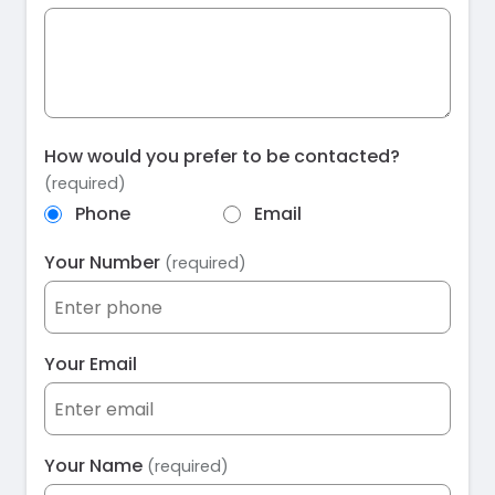
How would you prefer to be contacted?
(required)
Phone
Email
Your Number
(required)
Your Email
Your Name
(required)