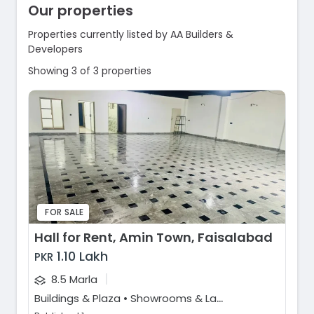
Our properties
Properties currently listed by AA Builders &
Developers
Showing 3 of 3 properties
FOR SALE
Hall for Rent, Amin Town, Faisalabad
1.10 Lakh
PKR
|
8.5 Marla
B
uildings & Plaza • Showrooms & Large Format Retail