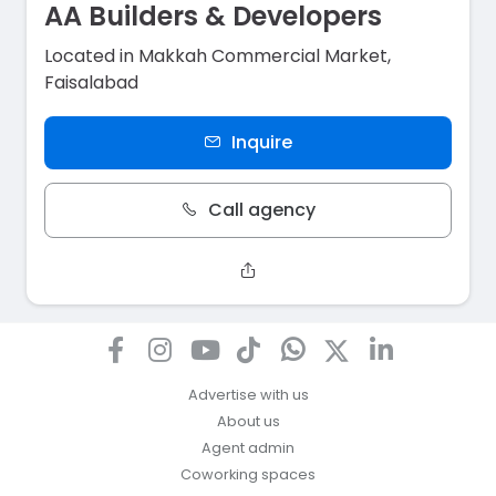
AA Builders & Developers
Located in Makkah Commercial Market,
Faisalabad
Inquire
Call agency
Advertise with us
About us
Agent admin
Coworking spaces