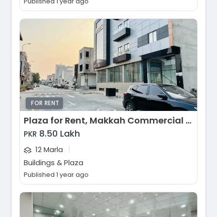
Published 1 year ago
FOR RENT
Plaza for Rent, Makkah Commercial Market, Faisalabad
8.50 Lakh
PKR
|
12 Marla
Buildings & Plaza
Published 1 year ago