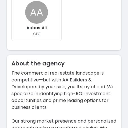
Abbas Ali
CEO
About the agency
The commercial real estate landscape is
competitive—but with AA Builders &
Developers by your side, you’ll stay ahead. We
specialize in identifying high-ROI investment
opportunities and prime leasing options for
business clients.
Our strong market presence and personalized
approach make us a preferred choice. We