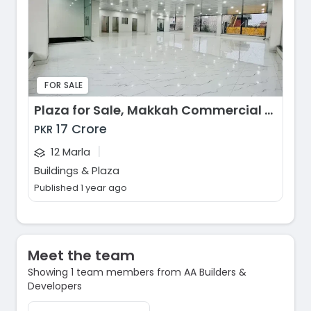
FOR SALE
Plaza for Sale, Makkah Commercial Market, Faisalabad
17 Crore
PKR
|
12 Marla
Buildings & Plaza
Published 1 year ago
Meet the team
Showing 1 team members from AA Builders &
Developers