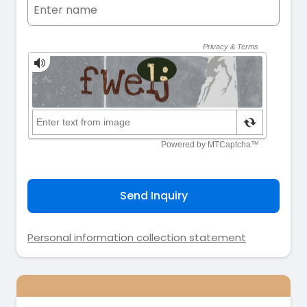
Send Inquiry
Personal information collection statement