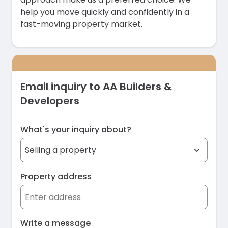
help you move quickly and confidently in a
fast-moving property market.
Email inquiry to AA Builders &
Developers
What's your inquiry about?
Property address
Write a message