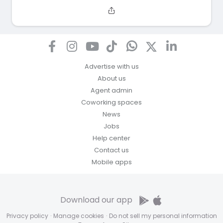
Advertise with us
About us
Agent admin
Coworking spaces
News
Jobs
Help center
Contact us
Mobile apps
Download our app
Privacy policy
·
Manage cookies
·
Do not sell my personal information