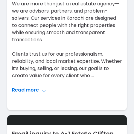
We are more than just a real estate agency—
we are advisors, partners, and problem-
solvers. Our services in Karachi are designed
to connect people with the right properties
while ensuring smooth and transparent
transactions.
Clients trust us for our professionalism,
reliability, and local market expertise. Whether
it’s buying, selling, or leasing, our goal is to
create value for every client who
...
Read more
Email inquiry to A-1 Estate Clifton