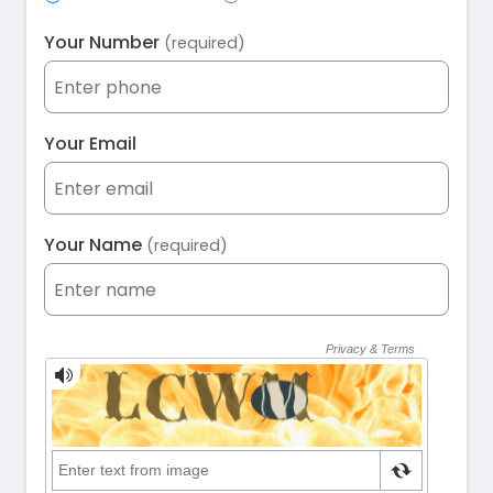
Your Number
(required)
Your Email
Your Name
(required)