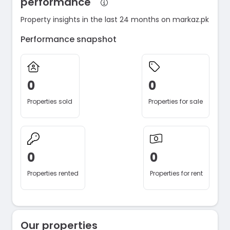
performance
Property insights in the last 24 months on markaz.pk
Performance snapshot
0
0
Properties sold
Properties for sale
0
0
Properties rented
Properties for rent
Our properties