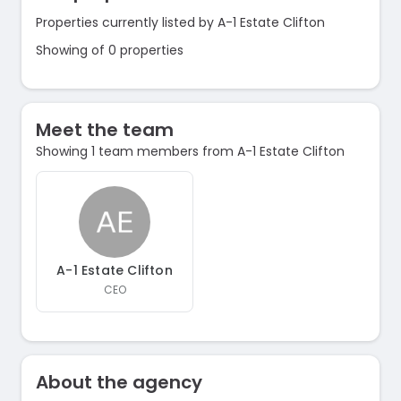
Properties currently listed by A-1 Estate Clifton
Showing of 0 properties
Meet the team
Showing 1 team members from A-1 Estate Clifton
A-1 Estate Clifton
CEO
About the agency