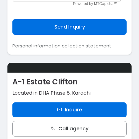
Send Inquiry
Personal information collection statement
A-1 Estate Clifton
Located in DHA Phase 8, Karachi
Inquire
Call agency