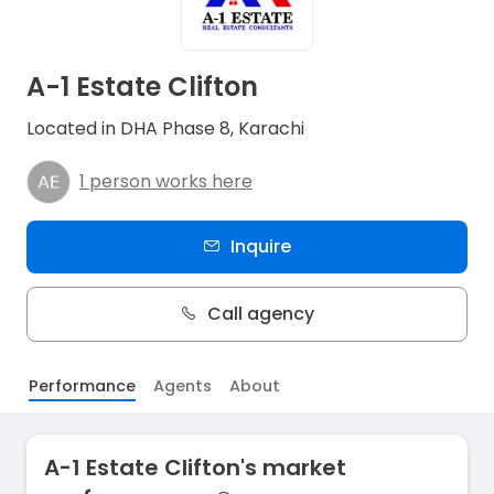
A-1 Estate Clifton
Located in DHA Phase 8, Karachi
1 person works here
Inquire
Call agency
Performance
Agents
About
A-1 Estate Clifton's market