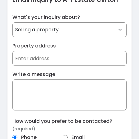
What's your inquiry about?
Property address
Write a message
How would you prefer to be contacted?
(required)
Phone
Email