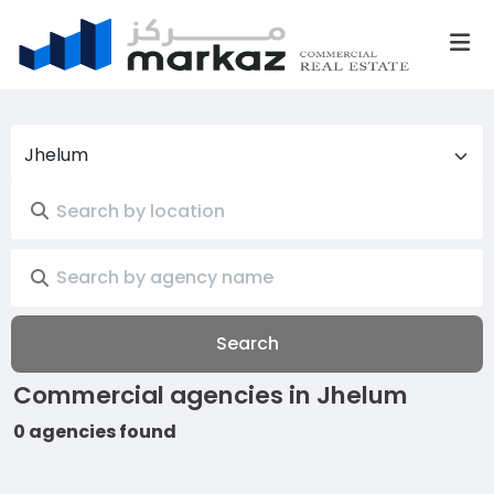
Jhelum
Search
Commercial agencies in Jhelum
0 agencies found