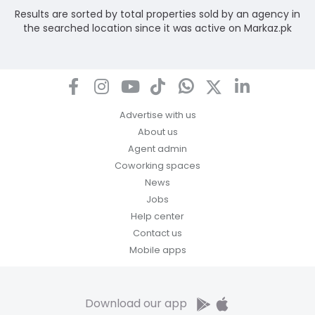
Results are sorted by total properties sold by an agency in
the searched location since it was active on Markaz.pk
Advertise with us
About us
Agent admin
Coworking spaces
News
Jobs
Help center
Contact us
Mobile apps
Download our app