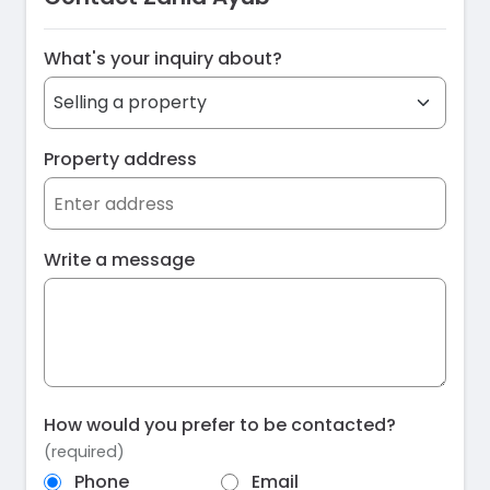
What's your inquiry about?
Property address
Write a message
How would you prefer to be contacted?
(required)
Phone
Email