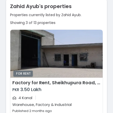
Zahid Ayub's properties
Properties currently listed by Zahid Ayub.
Showing 3 of 13 properties
FOR RENT
Factory for Rent, Sheikhupura Road, Lahore
3.50 Lakh
PKR
|
4 Kanal
Warehouse, Factory & Industrial
Published 2 months ago