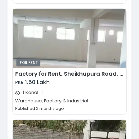
FOR RENT
Factory for Rent, Sheikhupura Road, Lahore
1.50 Lakh
PKR
|
1 Kanal
Warehouse, Factory & Industrial
Published 2 months ago