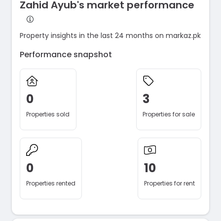
Zahid Ayub's market performance
Property insights in the last 24 months on markaz.pk
Performance snapshot
0
3
Properties sold
Properties for sale
0
10
Properties rented
Properties for rent