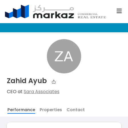
Zahid Ayub
CEO at
Sara Associates
Performance
Properties
Contact