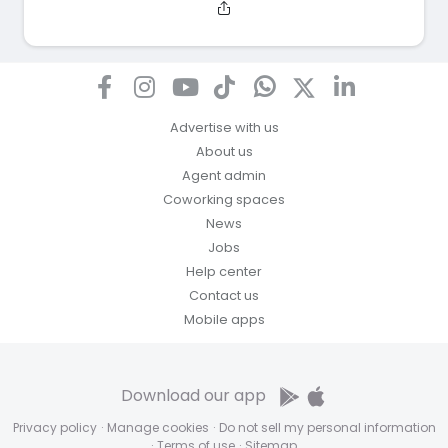
Advertise with us
About us
Agent admin
Coworking spaces
News
Jobs
Help center
Contact us
Mobile apps
Download our app
Privacy policy
·
Manage cookies
·
Do not sell my personal information
·
Terms of use
·
Sitemap