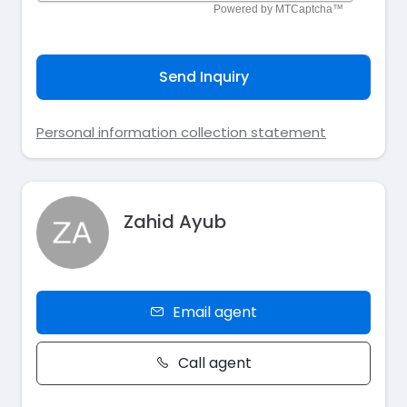
Send Inquiry
Personal information collection statement
Zahid Ayub
Email agent
Call agent