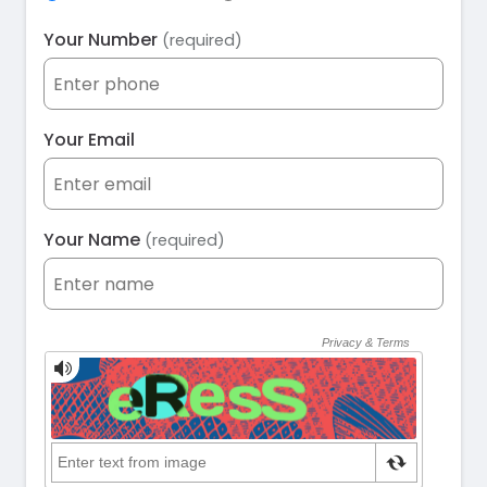
Your Number
(required)
Your Email
Your Name
(required)