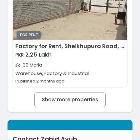
FOR RENT
Factory for Rent, Sheikhupura Road, Lahore
2.25 Lakh
PKR
|
30 Marla
Warehouse, Factory & Industrial
Published 2 months ago
Show more properties
Contact Zahid Ayub