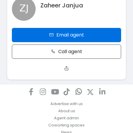
Zaheer Janjua
Email agent
Call agent
Advertise with us
About us
Agent admin
Coworking spaces
News