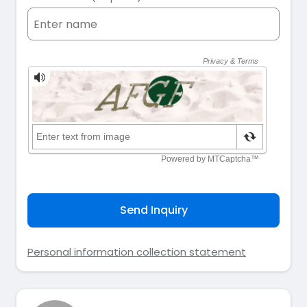
Send Inquiry
Personal information collection statement