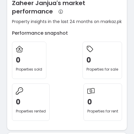
Zaheer Janjua's market
performance
Property insights in the last 24 months on markaz.pk
Performance snapshot
0
0
Properties sold
Properties for sale
0
0
Properties rented
Properties for rent