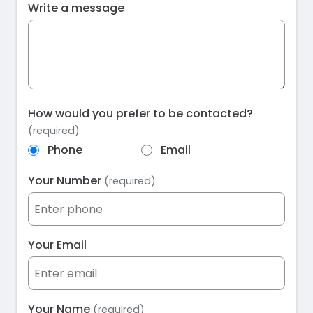
Write a message
How would you prefer to be contacted?
(required)
Phone
Email
Your Number
(required)
Your Email
Your Name
(required)