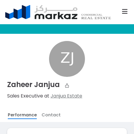
Zaheer Janjua
Sales Executive at
Janjua Estate
Performance
Contact