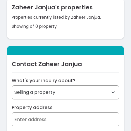
Zaheer Janjua's properties
Properties currently listed by Zaheer Janjua.
Showing of 0 property
Contact Zaheer Janjua
What's your inquiry about?
Property address