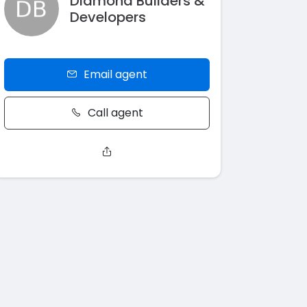
Diamond Builders &
Developers
Email agent
Call agent