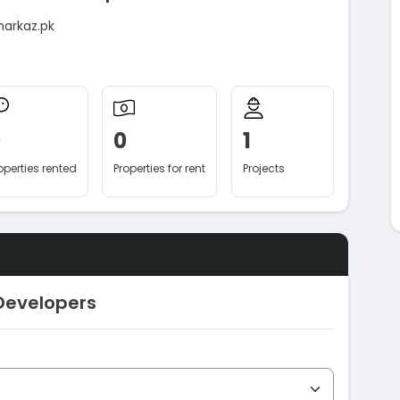
markaz.pk
0
0
1
operties rented
Properties for rent
Projects
Developers