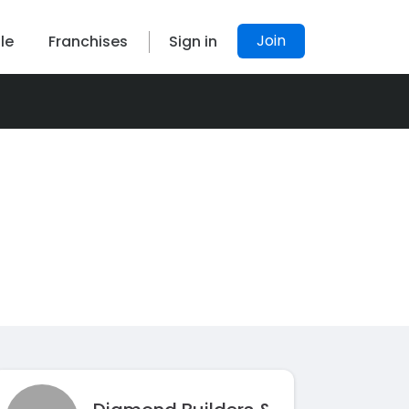
Join
le
Franchises
Sign in