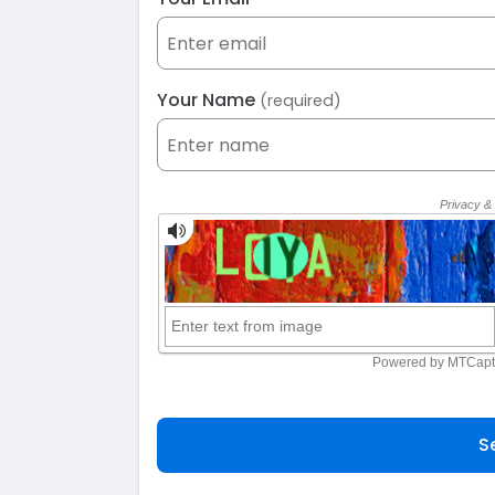
Your Name
(required)
S