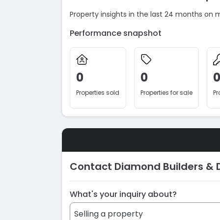
Property insights in the last 24 months on 
Performance snapshot
0
0
Properties sold
Properties for sale
Pr
Contact Diamond Builders & 
What's your inquiry about?