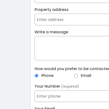
Property address
Write a message
How would you prefer to be contact
Phone
Email
Your Number
(required)
Your Email