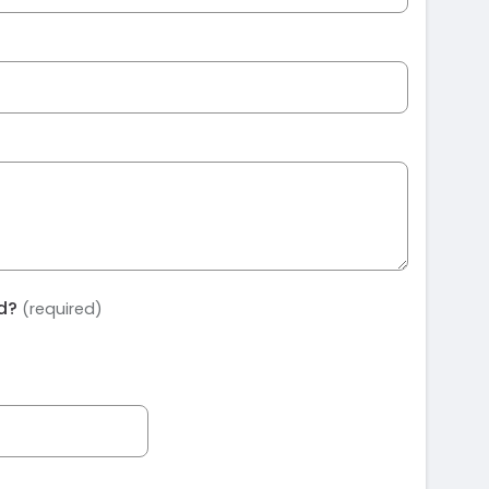
ed?
(required)