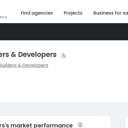
Find agencies
Projects
Business for sa
rs & Developers
uilders & Developers
rs's market performance