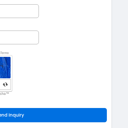
end Inquiry