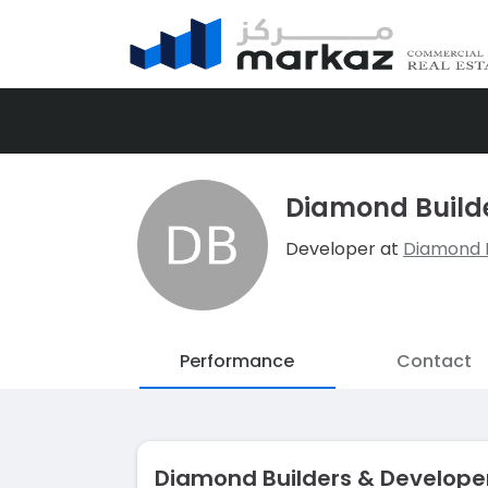
Diamond Builde
Developer at
Diamond B
Performance
Contact
Diamond Builders & Develope