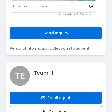
Send Inquiry
Personal information collection statement
Team-1
Email agent
Call agent