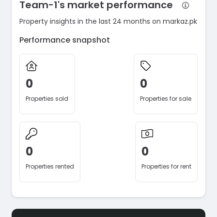
Team-1's market performance
Property insights in the last 24 months on markaz.pk
Performance snapshot
0
0
Properties sold
Properties for sale
0
0
Properties rented
Properties for rent