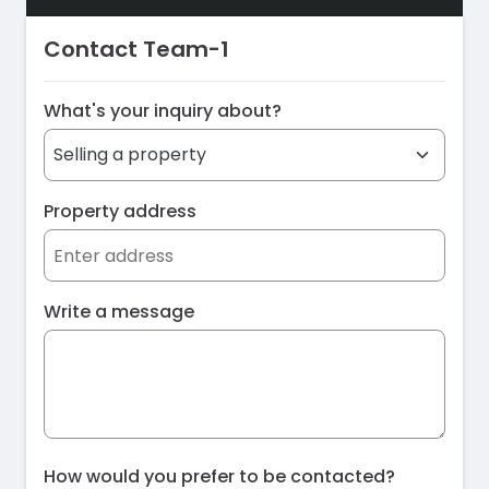
Contact Team-1
What's your inquiry about?
Property address
Write a message
How would you prefer to be contacted?