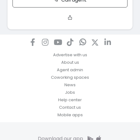
Advertise with us
About us
Agent admin
Coworking spaces
News
Jobs
Help center
Contact us
Mobile apps
Download our app