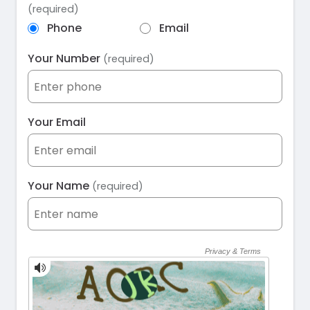
(required)
Phone
Email
Your Number
(required)
Your Email
Your Name
(required)