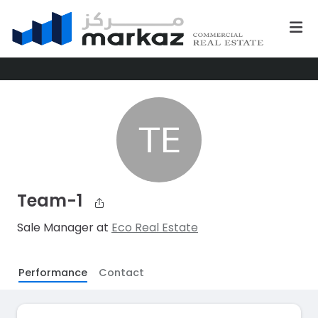
Team-1
Sale Manager at
Eco Real Estate
Performance
Contact