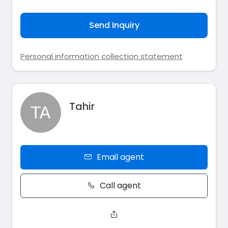
Send Inquiry
Personal information collection statement
Tahir
Email agent
Call agent