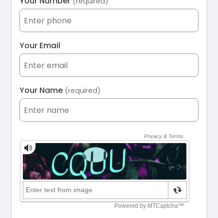
Your Number
(required)
Your Email
Your Name
(required)