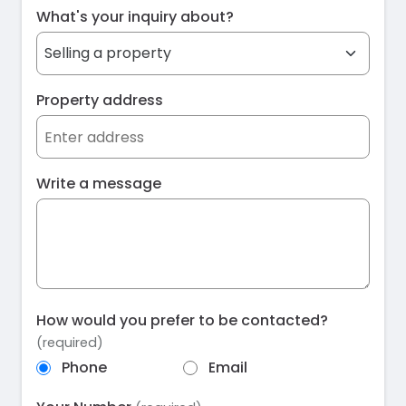
What's your inquiry about?
Property address
Write a message
How would you prefer to be contacted?
(required)
Phone
Email