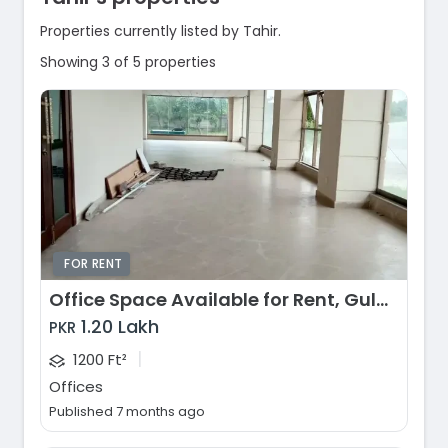
Properties currently listed by Tahir.
Showing 3 of 5 properties
FOR RENT
Office Space Available for Rent, Gulberg Greens, Islamabad
1.20 Lakh
PKR
|
1200 Ft²
Offices
Published 7 months ago