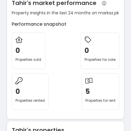
Tahir's market performance
Property insights in the last 24 months on markaz.pk
Performance snapshot
0
0
Properties sold
Properties for sale
0
5
Properties rented
Properties for rent
Tahir's properties