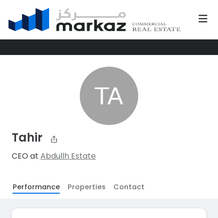
Tahir
CEO at
Abdullh Estate
Performance
Properties
Contact