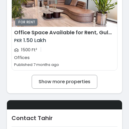
FOR RENT
Office Space Available for Rent, Gulberg Greens, Islamabad
1.50 Lakh
PKR
|
1500 Ft²
Offices
Published 7 months ago
Show more properties
Contact Tahir