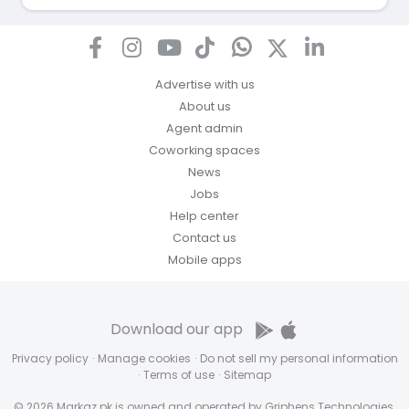
Advertise with us
About us
Agent admin
Coworking spaces
News
Jobs
Help center
Contact us
Mobile apps
Download our app
Privacy policy
·
Manage cookies
·
Do not sell my personal information
·
Terms of use
·
Sitemap
© 2026 Markaz.pk is owned and operated by Griphens Technologies.