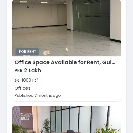
FOR RENT
Office Space Available for Rent, Gulberg Greens, Islamabad
2 Lakh
PKR
|
1800 Ft²
Offices
Published 7 months ago