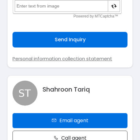
Send Inquiry
Personal information collection statement
Shahroon Tariq
Email agent
Call agent