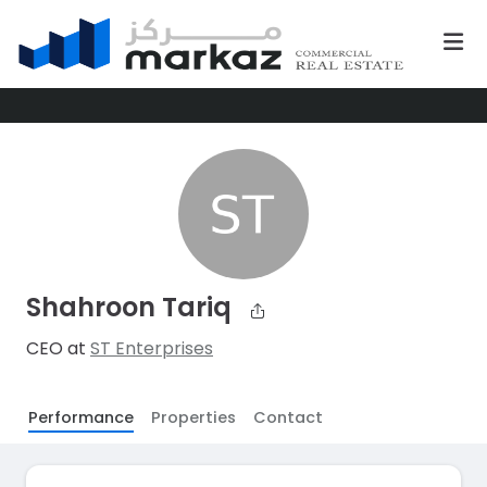
Shahroon Tariq
CEO at
ST Enterprises
Performance
Properties
Contact