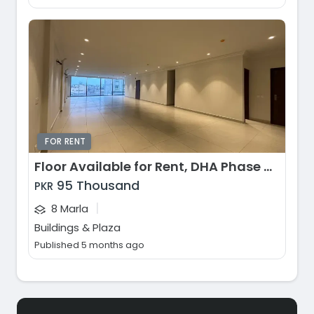
FOR RENT
Floor Available for Rent, DHA Phase 8 - Commercial Broadway, Lahore
95 Thousand
PKR
|
8 Marla
Buildings & Plaza
Published 5 months ago