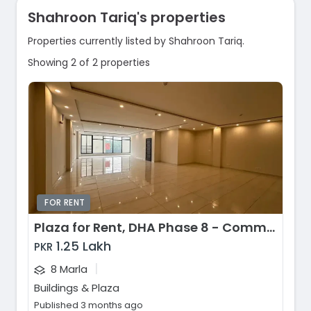
Shahroon Tariq's properties
Properties currently listed by Shahroon Tariq.
Showing 2 of 2 properties
FOR RENT
Plaza for Rent, DHA Phase 8 - Commercial Broadway, Lahore
1.25 Lakh
PKR
|
8 Marla
Buildings & Plaza
Published 3 months ago