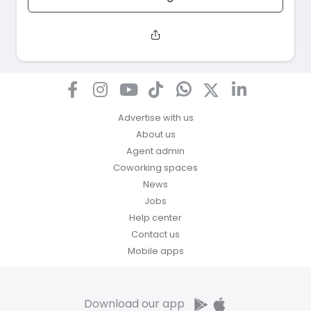
Advertise with us
About us
Agent admin
Coworking spaces
News
Jobs
Help center
Contact us
Mobile apps
Download our app