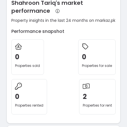
Shahroon Tariq's market
performance
Property insights in the last 24 months on markaz.pk
Performance snapshot
0
0
Properties sold
Properties for sale
0
2
Properties rented
Properties for rent