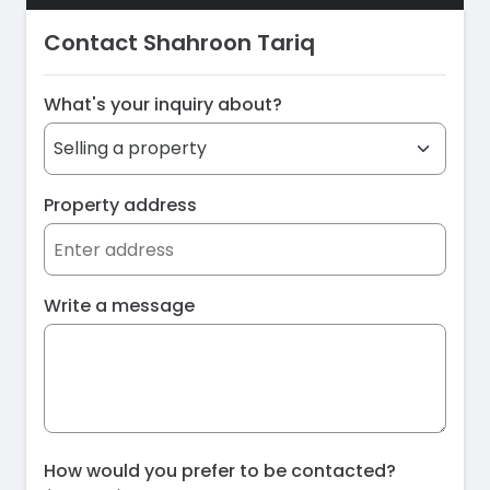
Contact Shahroon Tariq
What's your inquiry about?
Property address
Write a message
How would you prefer to be contacted?