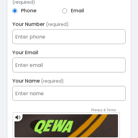
(required)
Phone
Email
Your Number
(required)
Your Email
Your Name
(required)