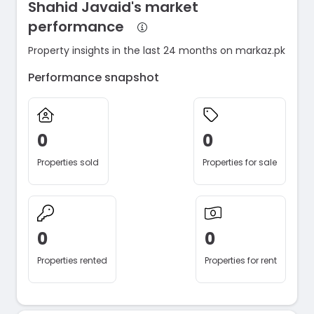
Shahid Javaid's market
performance
Property insights in the last 24 months on markaz.pk
Performance snapshot
0
0
Properties sold
Properties for sale
0
0
Properties rented
Properties for rent