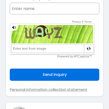
Send Inquiry
Personal information collection statement