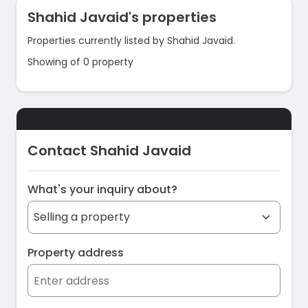
Shahid Javaid's properties
Properties currently listed by Shahid Javaid.
Showing of 0 property
Contact Shahid Javaid
What's your inquiry about?
Property address