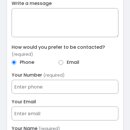
Write a message
How would you prefer to be contacted?
(required)
Phone
Email
Your Number
(required)
Your Email
Your Name
(required)