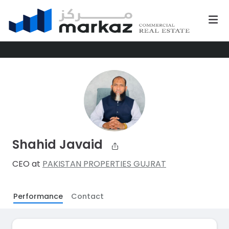
Shahid Javaid
CEO at
PAKISTAN PROPERTIES GUJRAT
Performance
Contact