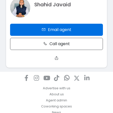
Shahid Javaid
Email agent
Call agent
Advertise with us
About us
Agent admin
Coworking spaces
News