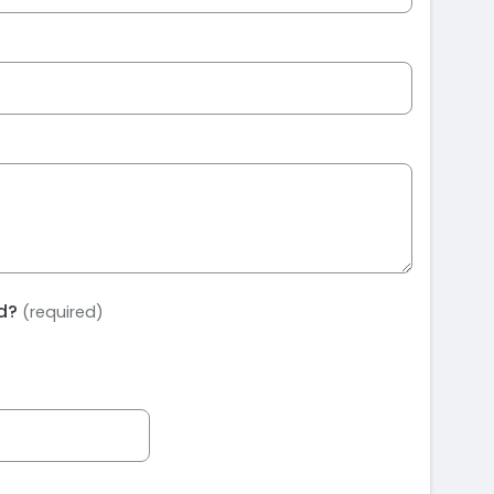
ed?
(required)