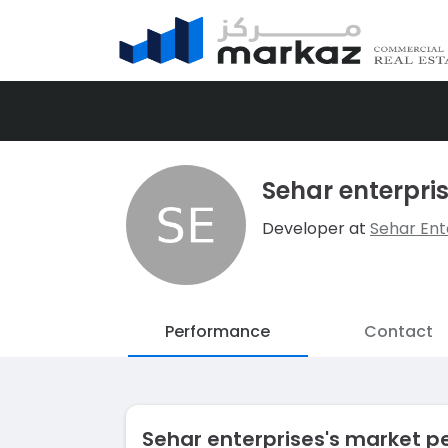
Sehar enterpri
Developer at
Sehar Ent
Performance
Contact
Sehar enterprises's market 