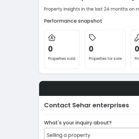
Property insights in the last 24 months on 
Performance snapshot
0
0
Properties sold
Properties for sale
Pr
Contact Sehar enterprises
What's your inquiry about?