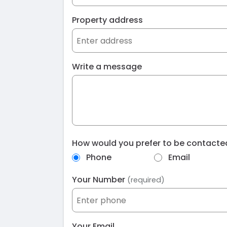
Property address
Write a message
How would you prefer to be contact
Phone
Email
Your Number
(required)
Your Email