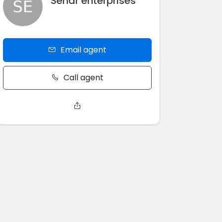
Sehar enterprises
Email agent
Call agent