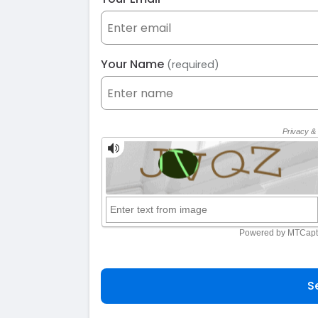
Your Name
(required)
S