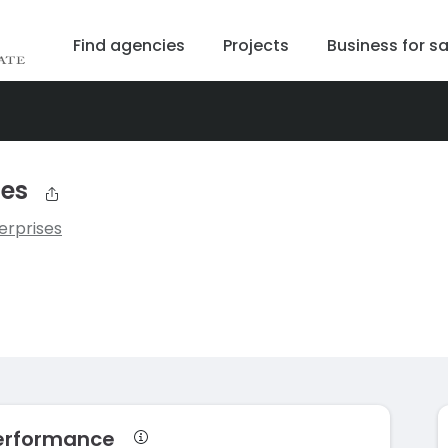
Find agencies
Projects
Business for sa
ses
erprises
performance