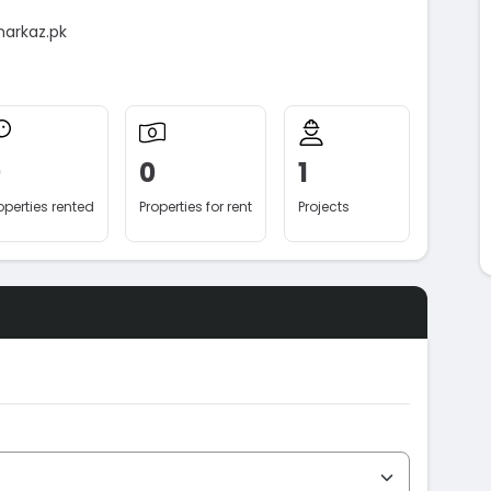
markaz.pk
0
0
1
operties rented
Properties for rent
Projects