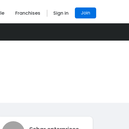
Join
le
Franchises
Sign in