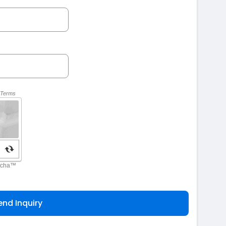
end Inquiry