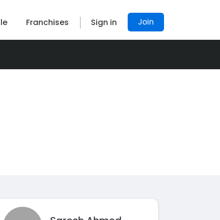
Join
le
Franchises
Sign in