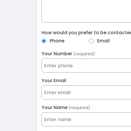
How would you prefer to be contact
Phone
Email
Your Number
(required)
Your Email
Your Name
(required)