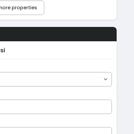
ore properties
si