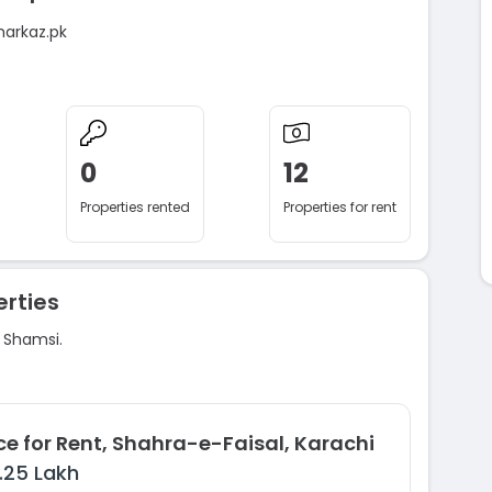
markaz.pk
0
12
Properties rented
Properties for rent
rties
d Shamsi.
ce for Rent, Shahra-e-Faisal, Karachi
1.25 Lakh