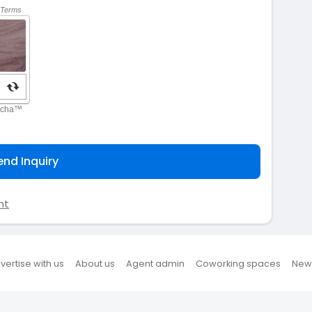
end Inquiry
nt
vertise with us
About us
Agent admin
Coworking spaces
New