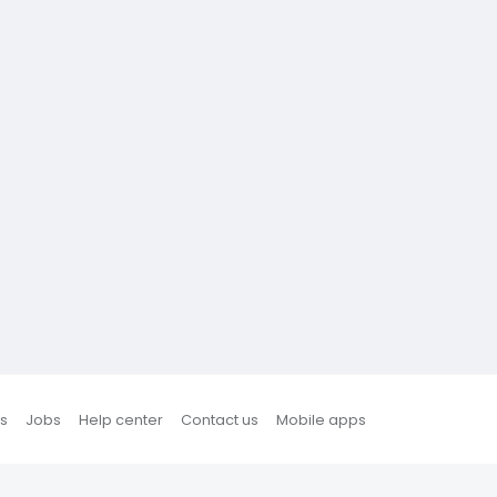
s
Jobs
Help center
Contact us
Mobile apps