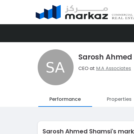
Sarosh Ahmed
CEO at
M.A Associates
Performance
Properties
Sarosh Ahmed Shamsi's mar