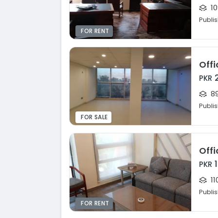
10
Publi
FOR RENT
Offi
PKR
89
Publi
FOR SALE
Offi
PKR
11
Publi
FOR RENT