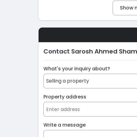
Show m
Contact Sarosh Ahmed Sham
What's your inquiry about?
Property address
Write a message