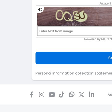
S
Personal information collection stateme
Ad