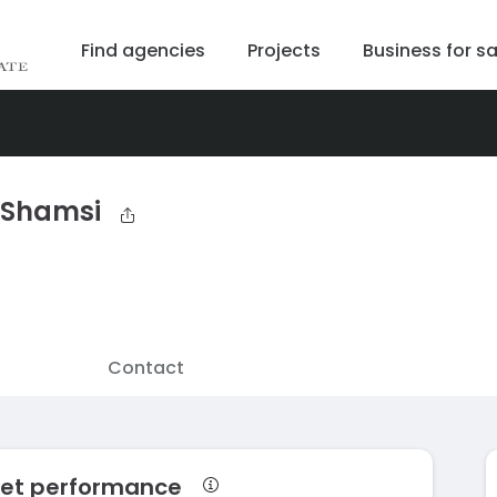
Find agencies
Projects
Business for sa
 Shamsi
Contact
ket performance