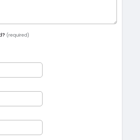
ed?
(required)