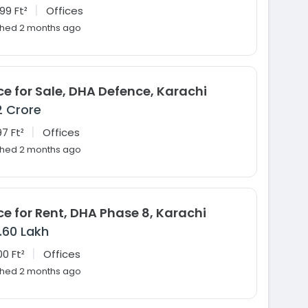
|
99 Ft²
Offices
shed 2 months ago
ce for Sale, DHA Defence, Karachi
2 Crore
|
7 Ft²
Offices
shed 2 months ago
ce for Rent, DHA Phase 8, Karachi
1.60 Lakh
|
00 Ft²
Offices
shed 2 months ago