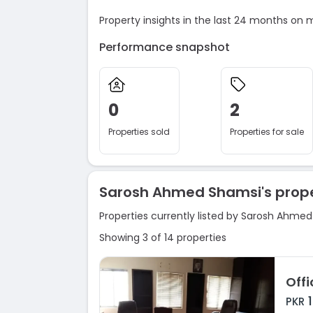
Property insights in the last 24 months on 
Performance snapshot
0
2
Properties sold
Properties for sale
Sarosh Ahmed Shamsi's prope
Properties currently listed by Sarosh Ahme
Showing 3 of 14 properties
Offi
PKR