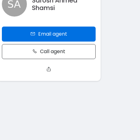
Sarosh Ahmed
Shamsi
Email agent
Call agent