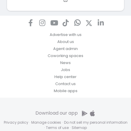
Advertise with us
About us
Agent admin
Coworking spaces
News
Jobs
Help center
Contact us
Mobile apps
Download our app
Privacy policy
·
Manage cookies
·
Do not sell my personal information
·
Terms of use
·
Sitemap