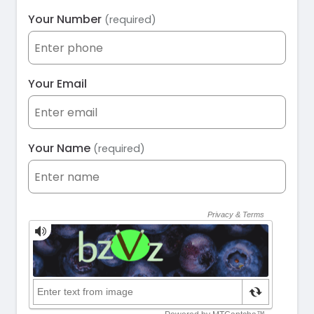
Your Number
(required)
Your Email
Your Name
(required)