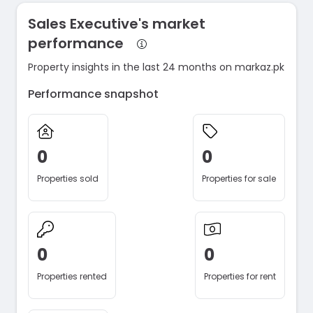
Sales Executive's market
performance
Property insights in the last 24 months on markaz.pk
Performance snapshot
0
0
Properties sold
Properties for sale
0
0
Properties rented
Properties for rent