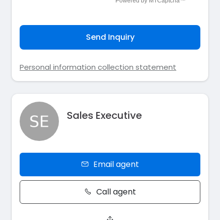
Send Inquiry
Personal information collection statement
Sales Executive
Email agent
Call agent