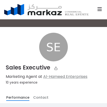
Sales Executive
Marketing Agent at
Al-Hameed Enterprises
10 years experience
Performance
Contact