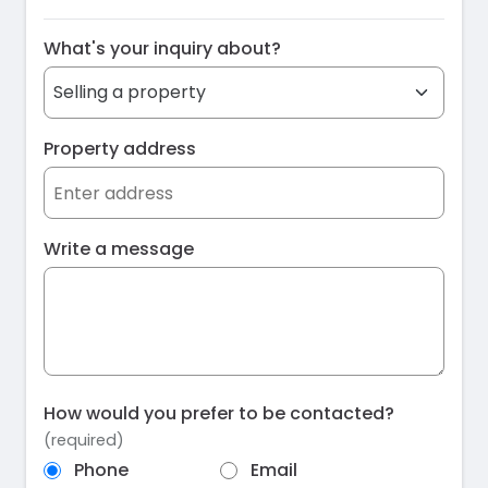
What's your inquiry about?
Property address
Write a message
How would you prefer to be contacted?
(required)
Phone
Email