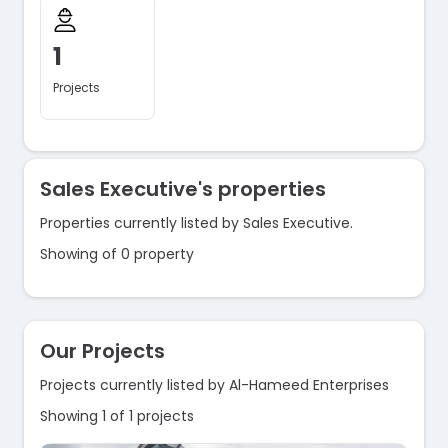
1
Projects
Sales Executive's properties
Properties currently listed by Sales Executive.
Showing of 0 property
Our Projects
Projects currently listed by Al-Hameed Enterprises
Showing 1 of 1 projects