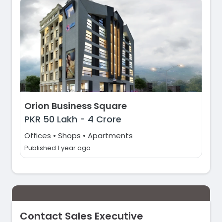
Orion Business Square
PKR
50 Lakh
-
4 Crore
Offices • Shops • Apartments
Published 1 year ago
Contact Sales Executive