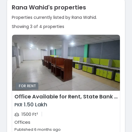
Rana Wahid's properties
Properties currently listed by Rana Wahid.
Showing 3 of 4 properties
FOR RENT
Office Available for Rent, State Bank Colony, Lahore
1.50 Lakh
PKR
|
1500 Ft²
Offices
Published 6 months ago