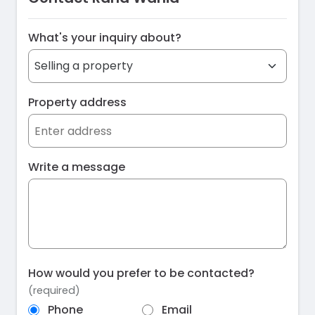
What's your inquiry about?
Property address
Write a message
How would you prefer to be contacted?
(required)
Phone
Email