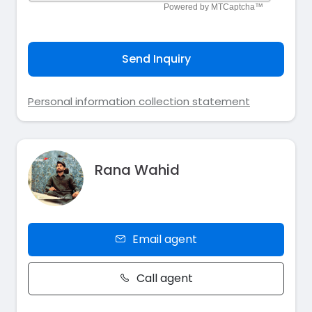
Send Inquiry
Personal information collection statement
Rana Wahid
Email agent
Call agent