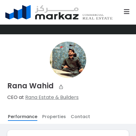
Rana Wahid
CEO at
Rana Estate & Builders
Performance
Properties
Contact