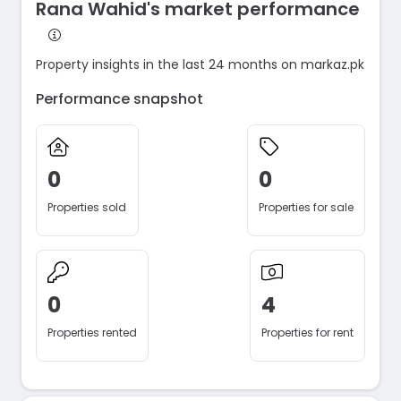
Rana Wahid's market performance
Property insights in the last 24 months on markaz.pk
Performance snapshot
0
0
Properties sold
Properties for sale
0
4
Properties rented
Properties for rent