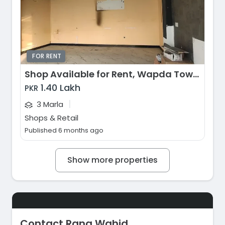
FOR RENT
Shop Available for Rent, Wapda Town, Lahore
1.40 Lakh
PKR
|
3 Marla
Shops & Retail
Published 6 months ago
Show more properties
Contact Rana Wahid