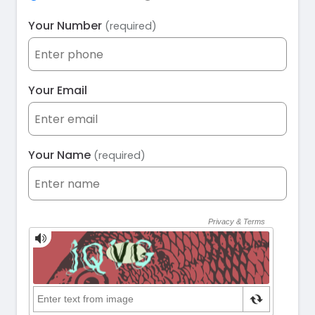
Your Number
(required)
Your Email
Your Name
(required)