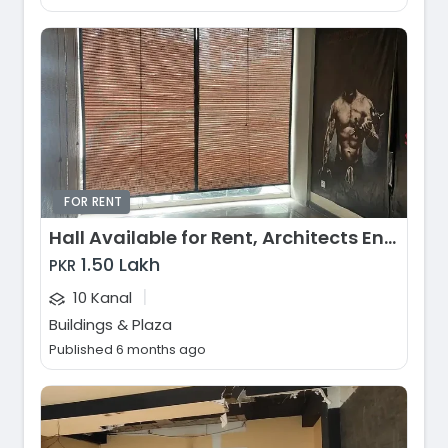
FOR RENT
Hall Available for Rent, Architects Engineers Housing Society, Lahore
1.50 Lakh
PKR
|
10 Kanal
Buildings & Plaza
Published 6 months ago