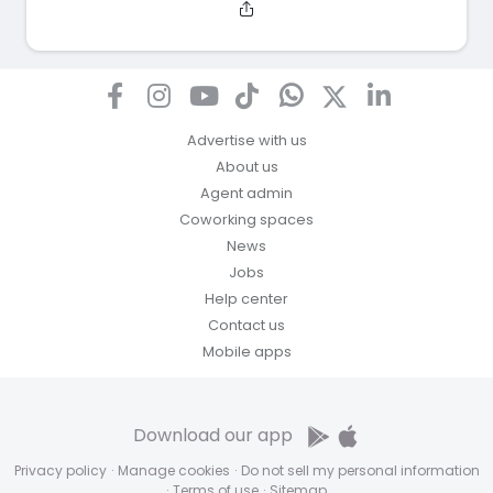
Advertise with us
About us
Agent admin
Coworking spaces
News
Jobs
Help center
Contact us
Mobile apps
Download our app
Privacy policy
·
Manage cookies
·
Do not sell my personal information
·
Terms of use
·
Sitemap