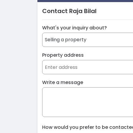
Contact Raja Bilal
What's your inquiry about?
Property address
Write a message
How would you prefer to be contact