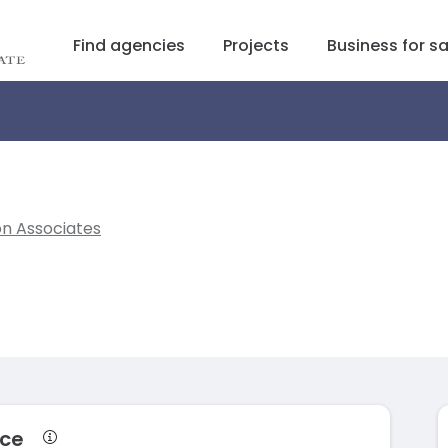
Find agencies
Projects
Business for sa
on Associates
nce