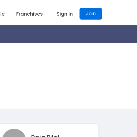
Join
le
Franchises
Sign in