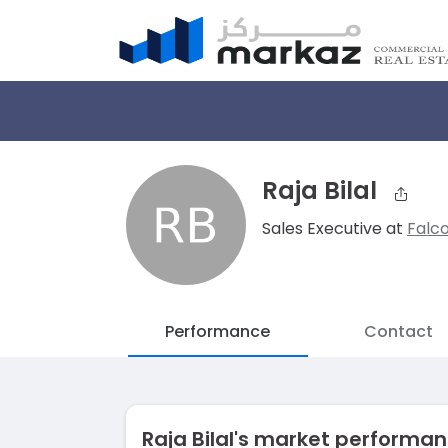
Raja Bilal
Sales Executive at
Falc
Performance
Contact
Raja Bilal's market performa