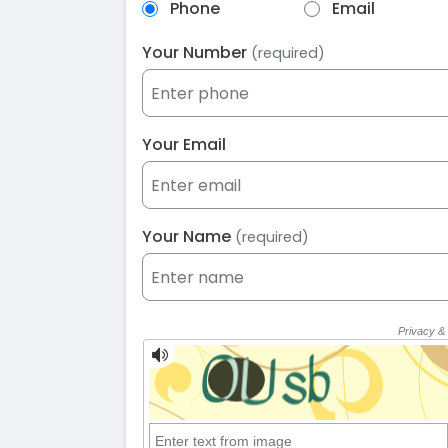
Phone
Email
Your Number
(required)
Your Email
Your Name
(required)