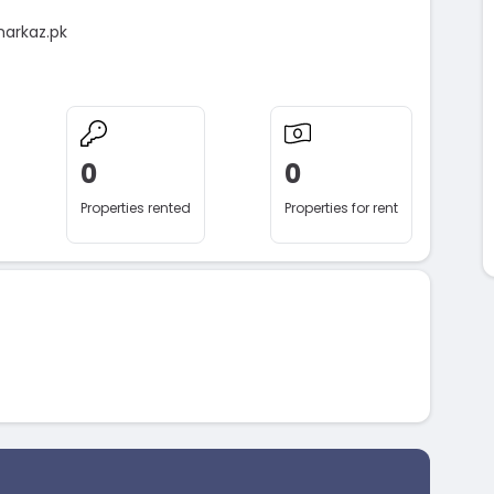
markaz.pk
0
0
Properties rented
Properties for rent