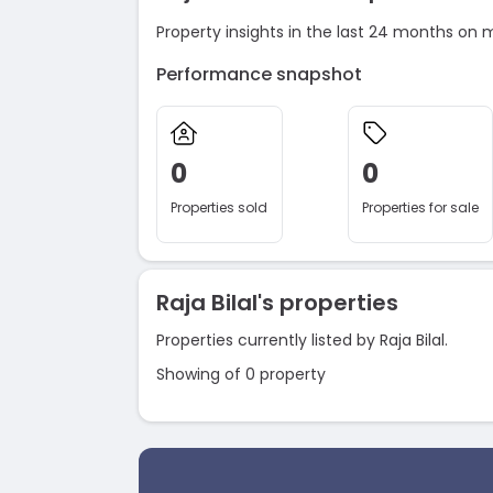
Property insights in the last 24 months on 
Performance snapshot
0
0
Properties sold
Properties for sale
Raja Bilal's properties
Properties currently listed by Raja Bilal.
Showing of 0 property