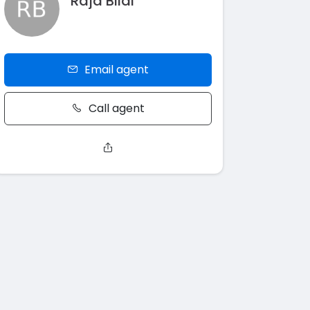
Raja Bilal
Email agent
Call agent