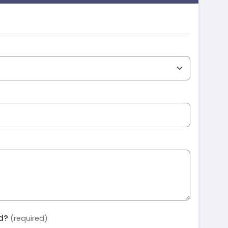
ed?
(required)