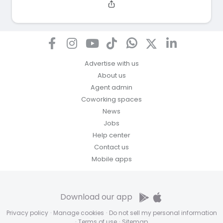
Advertise with us
About us
Agent admin
Coworking spaces
News
Jobs
Help center
Contact us
Mobile apps
Download our app
Privacy policy
·
Manage cookies
·
Do not sell my personal information
·
Terms of use
·
Sitemap