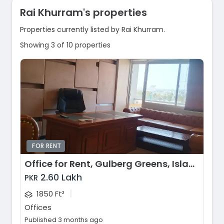
Rai Khurram's properties
Properties currently listed by Rai Khurram.
Showing 3 of 10 properties
FOR RENT
Office for Rent, Gulberg Greens, Islamabad
2.60 Lakh
PKR
|
1850 Ft²
Offices
Published 3 months ago