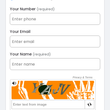
Your Number
(required)
Your Email
Your Name
(required)