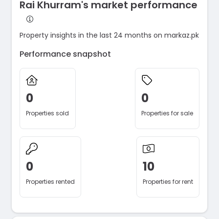
Rai Khurram's market performance
Property insights in the last 24 months on markaz.pk
Performance snapshot
0
0
Properties sold
Properties for sale
0
10
Properties rented
Properties for rent