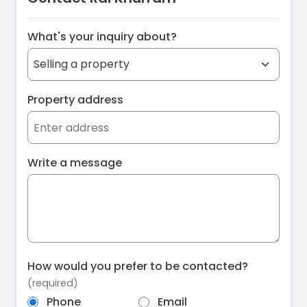
What's your inquiry about?
Property address
Write a message
How would you prefer to be contacted?
(required)
Phone
Email