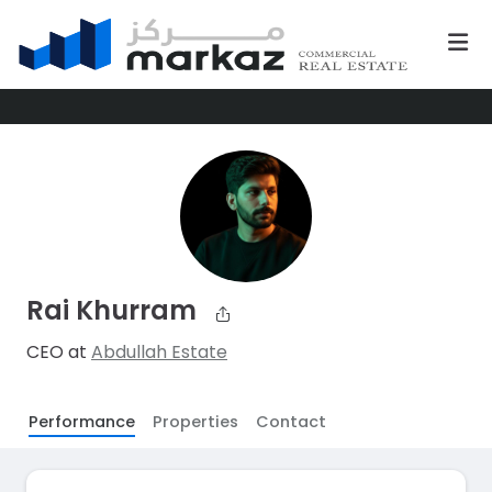
Rai Khurram
CEO at
Abdullah Estate
Performance
Properties
Contact