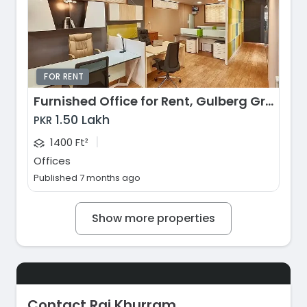
FOR RENT
Furnished Office for Rent, Gulberg Greens, Islamabad
1.50 Lakh
PKR
|
1400 Ft²
Offices
Published 7 months ago
Show more properties
Contact Rai Khurram