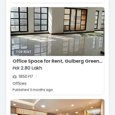
FOR RENT
Office Space for Rent, Gulberg Greens, Islamabad
2.80 Lakh
PKR
|
1850 Ft²
Offices
Published 3 months ago