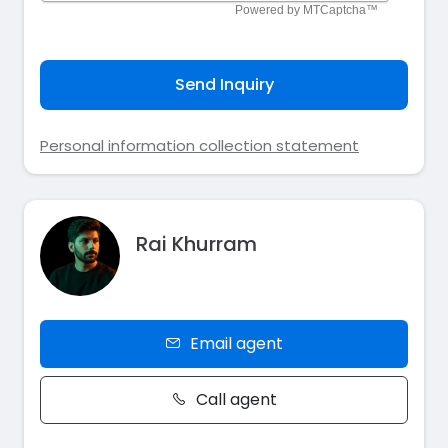
Send Inquiry
Personal information collection statement
Rai Khurram
Email agent
Call agent