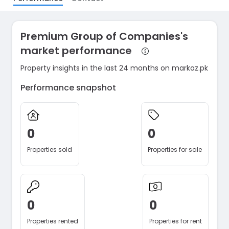
Premium Group of Companies's
market performance
Property insights in the last 24 months on markaz.pk
Performance snapshot
0
0
Properties sold
Properties for sale
0
0
Properties rented
Properties for rent