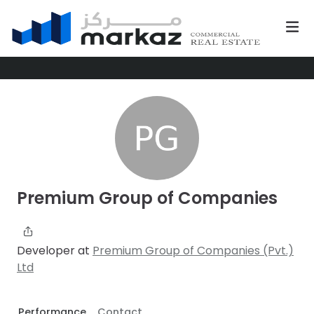
Premium Group of Companies
Developer at
Premium Group of Companies (Pvt.)
Ltd
Performance
Contact