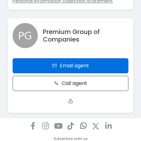
Personal information collection statement
Premium Group of
Companies
Email agent
Call agent
Advertise with us