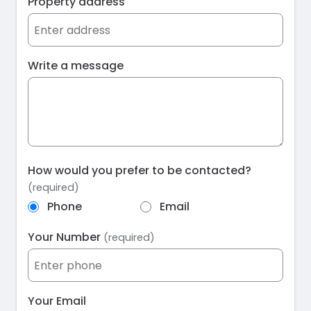
Property address
Write a message
How would you prefer to be contacted?
(required)
Phone
Email
Your Number
(required)
Your Email