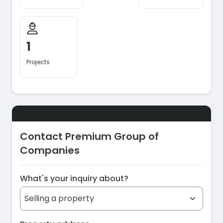
1
Projects
Contact Premium Group of
Companies
What's your inquiry about?