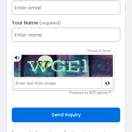
Your Name
(required)
Send Inquiry