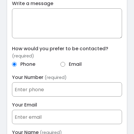
Write a message
How would you prefer to be contacted?
(required)
Phone
Email
Your Number
(required)
Your Email
Your Name
(required)