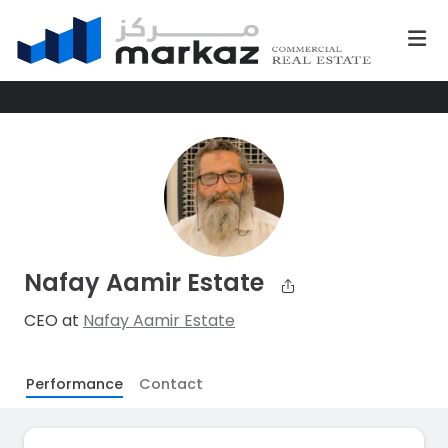
Nafay Aamir Estate
CEO at
Nafay Aamir Estate
Performance
Contact