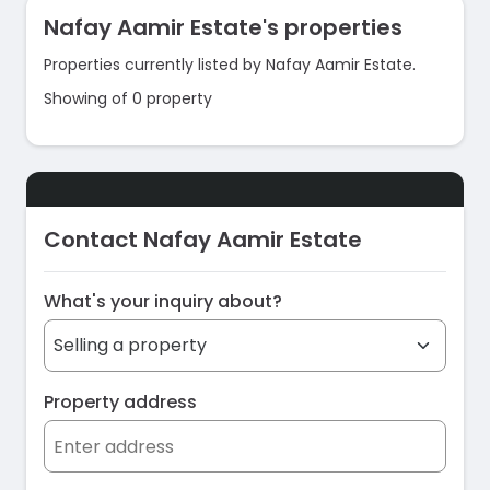
Nafay Aamir Estate's properties
Properties currently listed by Nafay Aamir Estate.
Showing of 0 property
Contact Nafay Aamir Estate
What's your inquiry about?
Property address