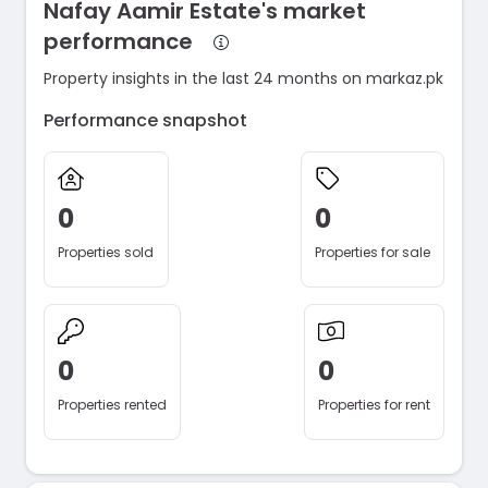
Nafay Aamir Estate's market
performance
Property insights in the last 24 months on markaz.pk
Performance snapshot
0
0
Properties sold
Properties for sale
0
0
Properties rented
Properties for rent