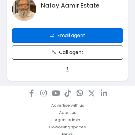
Nafay Aamir Estate
Email agent
Call agent
Advertise with us
About us
Agent admin
Coworking spaces
News