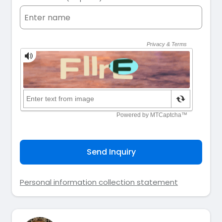
Send Inquiry
Personal information collection statement