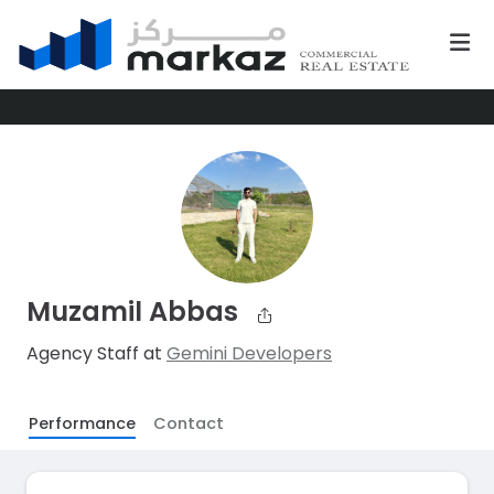
Muzamil Abbas
Agency Staff at
Gemini Developers
Performance
Contact