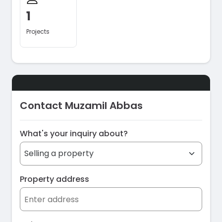
1
Projects
Contact Muzamil Abbas
What's your inquiry about?
Property address