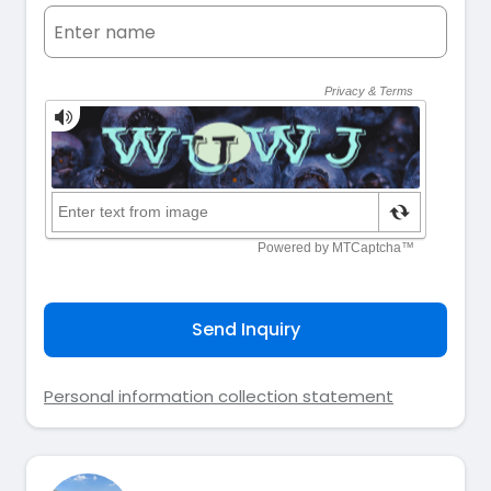
Send Inquiry
Personal information collection statement