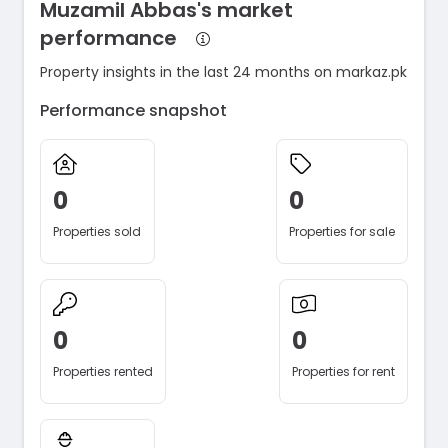
Muzamil Abbas's market
performance
Property insights in the last 24 months on markaz.pk
Performance snapshot
0
0
Properties sold
Properties for sale
0
0
Properties rented
Properties for rent