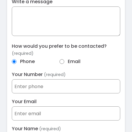
Write a message
How would you prefer to be contacted?
(required)
Phone
Email
Your Number
(required)
Your Email
Your Name
(required)