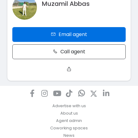
Muzamil Abbas
Email agent
Call agent
Advertise with us
About us
Agent admin
Coworking spaces
News