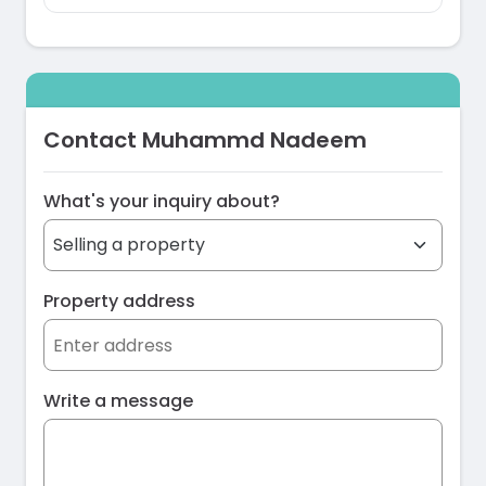
Contact Muhammd Nadeem
What's your inquiry about?
Property address
Write a message