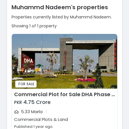
Muhammd Nadeem's properties
Properties currently listed by Muhammd Nadeem.
Showing 1 of 1 property
FOR SALE
Commercial Plot for Sale DHA Phase 5, DHA Phase 5 - Commercial Zone C10, Islamabad
4.75 Crore
PKR
|
5.33 Marla
Commercial Plots & Land
Published 1 year ago