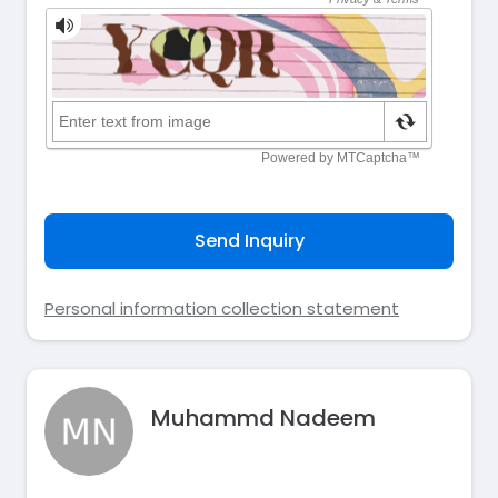
Send Inquiry
Personal information collection statement
Muhammd Nadeem