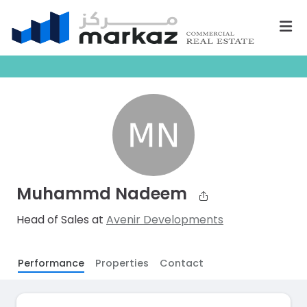
Muhammd Nadeem
Head of Sales at
Avenir Developments
Performance
Properties
Contact