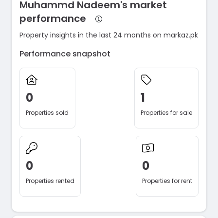
Muhammd Nadeem's market
performance
Property insights in the last 24 months on markaz.pk
Performance snapshot
0
1
Properties sold
Properties for sale
0
0
Properties rented
Properties for rent