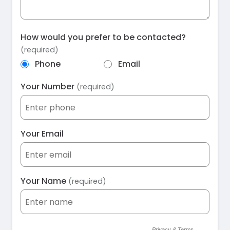
How would you prefer to be contacted?
(required)
Phone
Email
Your Number
(required)
Your Email
Your Name
(required)