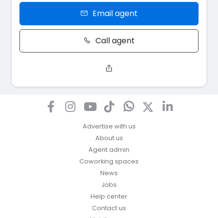
Email agent
Call agent
Advertise with us
About us
Agent admin
Coworking spaces
News
Jobs
Help center
Contact us