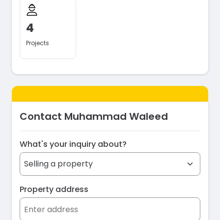
4
Projects
Contact Muhammad Waleed
What's your inquiry about?
Property address