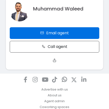
Muhammad Waleed
Email agent
Call agent
Advertise with us
About us
Agent admin
Coworking spaces