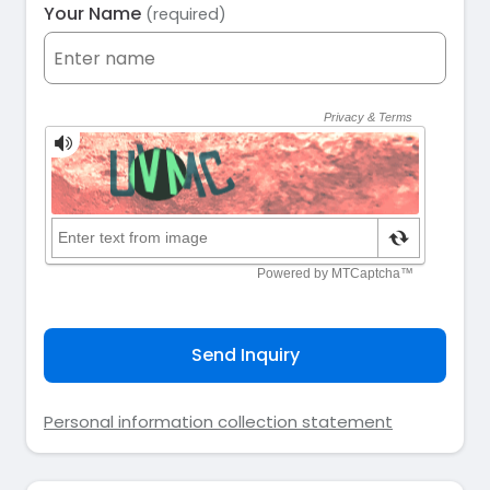
Your Name
(required)
Send Inquiry
Personal information collection statement