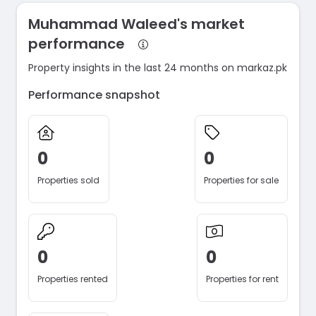
Muhammad Waleed's market
performance
Property insights in the last 24 months on markaz.pk
Performance snapshot
0
0
Properties sold
Properties for sale
0
0
Properties rented
Properties for rent