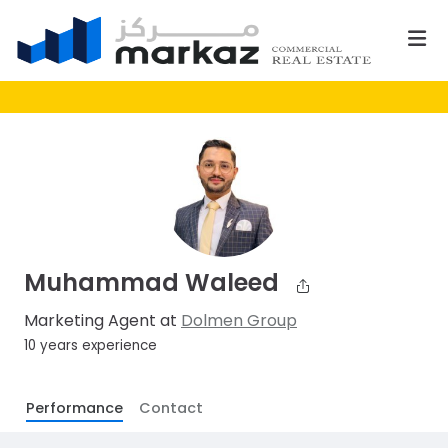
Muhammad Waleed
Marketing Agent at
Dolmen Group
10 years experience
Performance
Contact