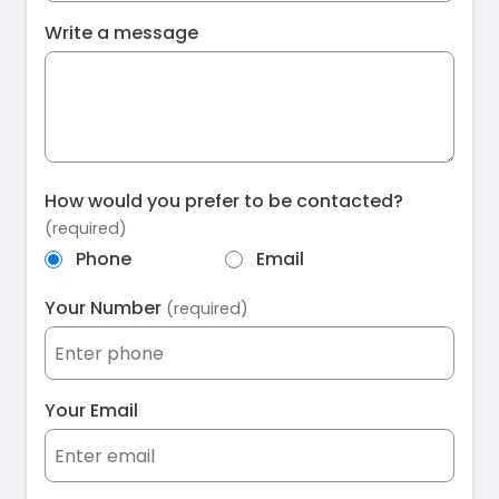
Write a message
How would you prefer to be contacted?
(required)
Phone
Email
Your Number
(required)
Your Email