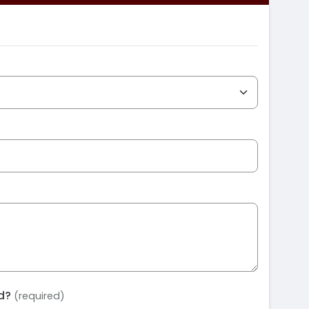
ed?
(required)