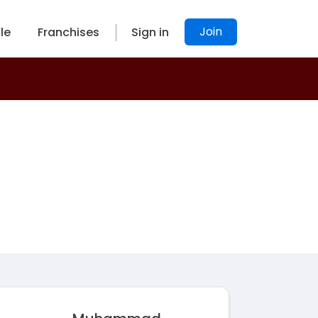
Join
le
Franchises
Sign in