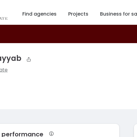
Find agencies
Projects
Business for sa
ayyab
ate
 performance