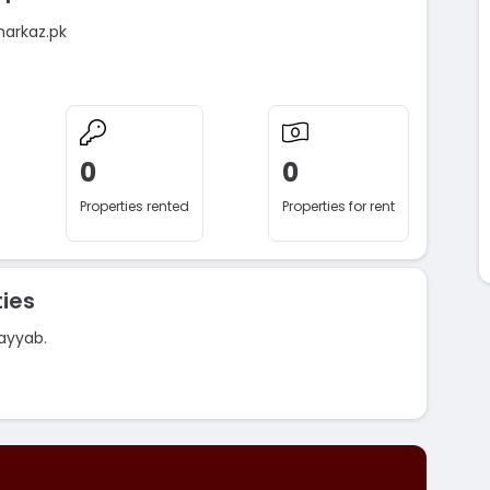
markaz.pk
0
0
Properties rented
Properties for rent
ies
ayyab.