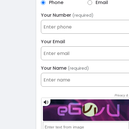
Phone
Email
Your Number
(required)
Your Email
Your Name
(required)