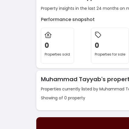
Property insights in the last 24 months on 
Performance snapshot
0
0
Properties sold
Properties for sale
Muhammad Tayyab's propert
Properties currently listed by Muhammad T
Showing of 0 property