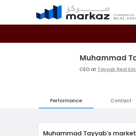
Muhammad T
CEO at
Tayyab Real Est
Performance
Contact
Muhammad Tayyab's market