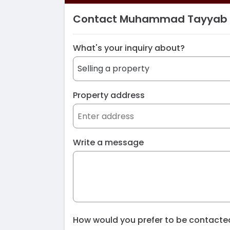
Contact Muhammad Tayyab
What's your inquiry about?
Property address
Write a message
How would you prefer to be contact