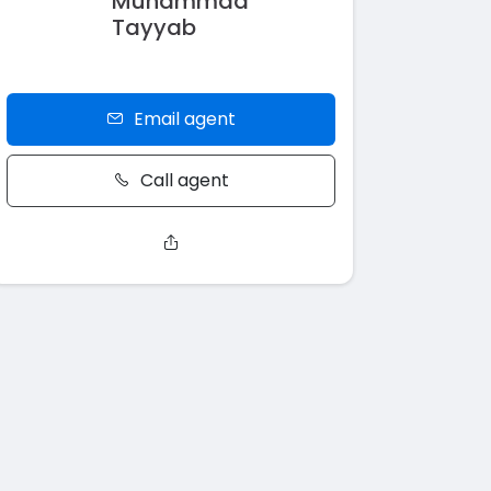
Muhammad
Tayyab
Email agent
Call agent