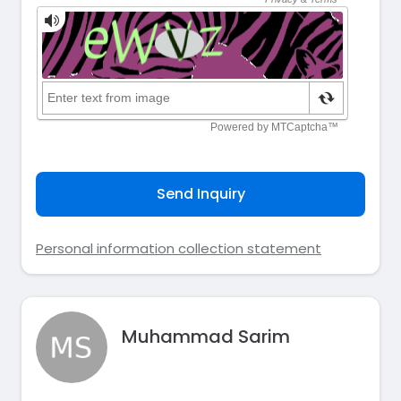
Send Inquiry
Personal information collection statement
Muhammad Sarim