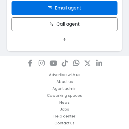
Email agent
Call agent
Advertise with us
About us
Agent admin
Coworking spaces
News
Jobs
Help center
Contact us