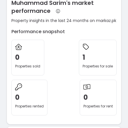
Muhammad Sarim's market
performance
Property insights in the last 24 months on markaz.pk
Performance snapshot
0
1
Properties sold
Properties for sale
0
0
Properties rented
Properties for rent