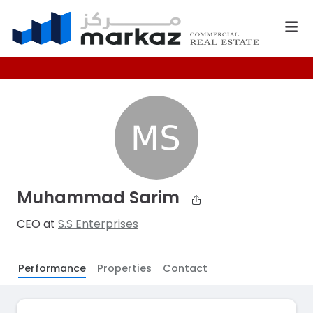
Muhammad Sarim
CEO at
S.S Enterprises
Performance
Properties
Contact