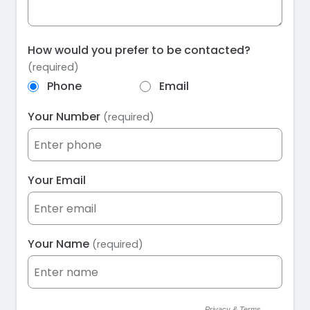
How would you prefer to be contacted?
(required)
Phone
Email
Your Number
(required)
Your Email
Your Name
(required)