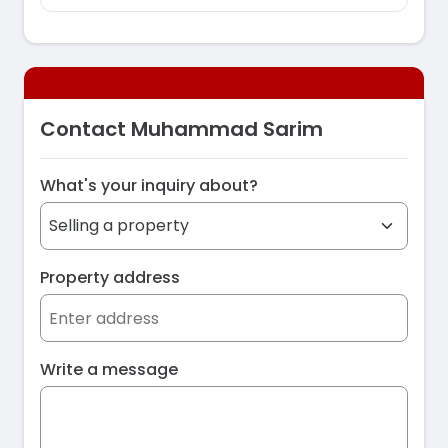
Contact Muhammad Sarim
What's your inquiry about?
Property address
Write a message