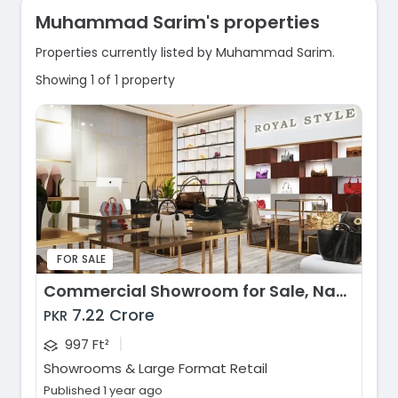
Muhammad Sarim's properties
Properties currently listed by Muhammad Sarim.
Showing 1 of 1 property
FOR SALE
Commercial Showroom for Sale, Naya Nazimabad, Karachi
7.22 Crore
PKR
|
997 Ft²
Showrooms & Large Format Retail
Published 1 year ago