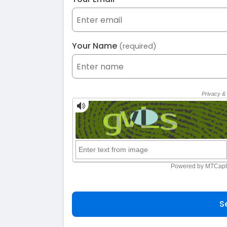
Your Name
(required)
S