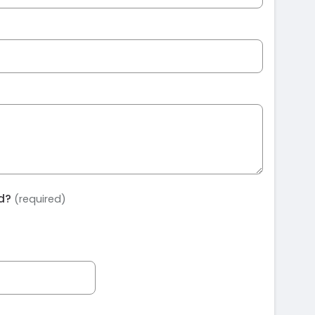
ed?
(required)