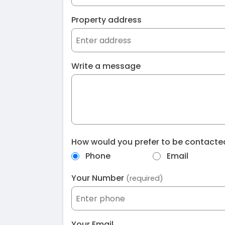
Property address
Write a message
How would you prefer to be contact
Phone
Email
Your Number
(required)
Your Email