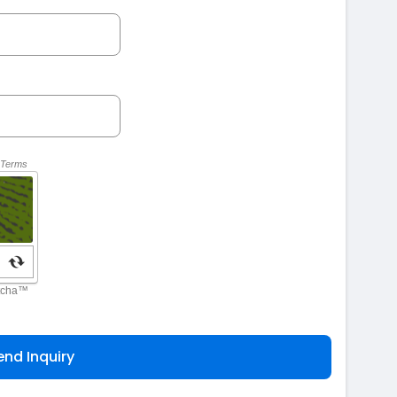
end Inquiry