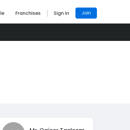
Join
le
Franchises
Sign in