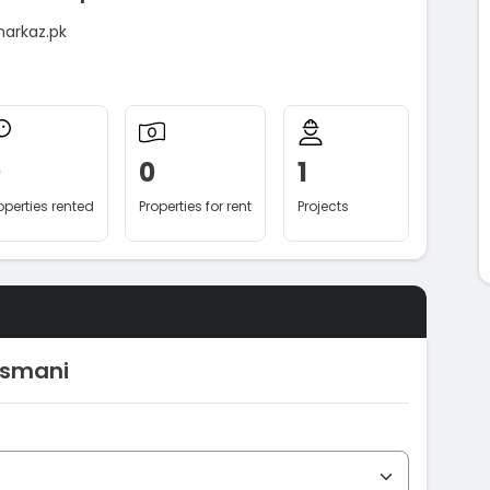
markaz.pk
0
0
1
operties rented
Properties for rent
Projects
Usmani