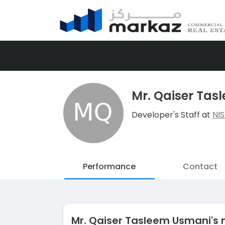
Mr. Qaiser Ta
Developer's Staff at
NI
Performance
Contact
Mr. Qaiser Tasleem Usmani's