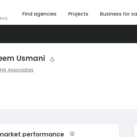
Find agencies
Projects
Business for sa
sleem Usmani
SHA Associates
 market performance