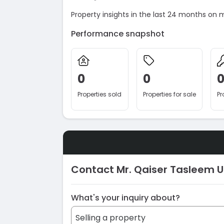
Property insights in the last 24 months on 
Performance snapshot
0
0
Properties sold
Properties for sale
Pr
Contact Mr. Qaiser Tasleem 
What's your inquiry about?