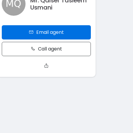
Mr. Qaiser Tasleem
Usmani
Email agent
Call agent