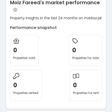
Moiz Fareed's market performance
Property insights in the last 24 months on markaz.pk
Performance snapshot
0
0
Properties sold
Properties for sale
0
0
Properties rented
Properties for rent