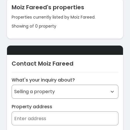
Moiz Fareed's properties
Properties currently listed by Moiz Fareed.
Showing of 0 property
Contact Moiz Fareed
What's your inquiry about?
Property address