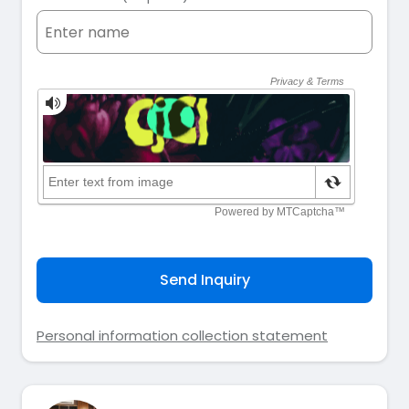
Send Inquiry
Personal information collection statement