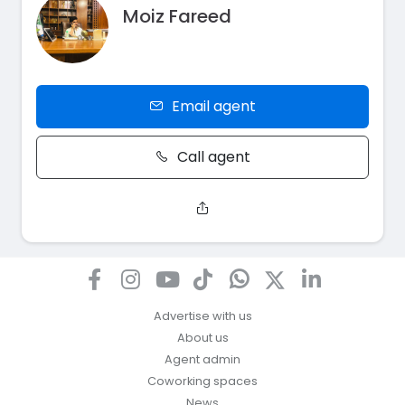
Moiz Fareed
Email agent
Call agent
Advertise with us
About us
Agent admin
Coworking spaces
News