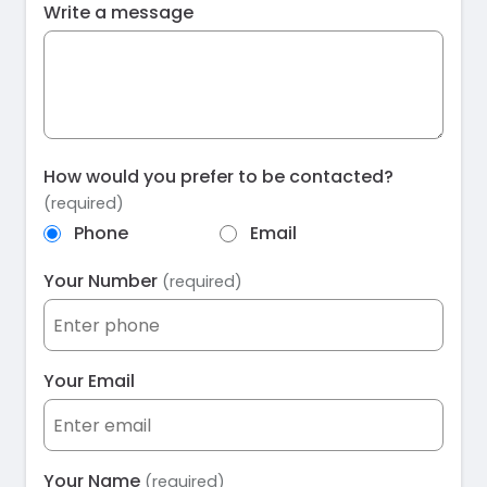
Write a message
How would you prefer to be contacted?
(required)
Phone
Email
Your Number
(required)
Your Email
Your Name
(required)