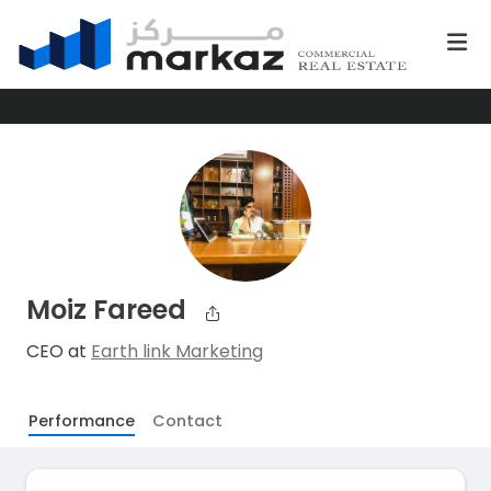
Moiz Fareed
CEO at
Earth link Marketing
Performance
Contact