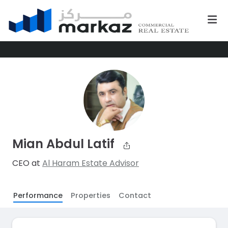
Mian Abdul Latif
CEO at
Al Haram Estate Advisor
Performance
Properties
Contact