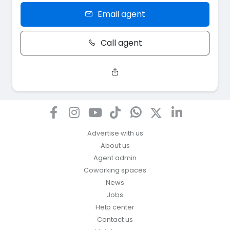
Email agent
Call agent
Advertise with us
About us
Agent admin
Coworking spaces
News
Jobs
Help center
Contact us