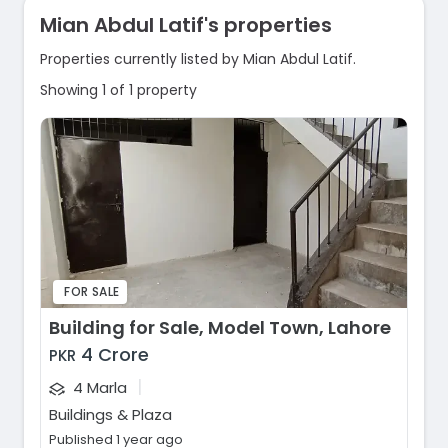
Mian Abdul Latif's properties
Properties currently listed by Mian Abdul Latif.
Showing 1 of 1 property
FOR SALE
Building for Sale, Model Town, Lahore
4 Crore
PKR
|
4 Marla
Buildings & Plaza
Published 1 year ago