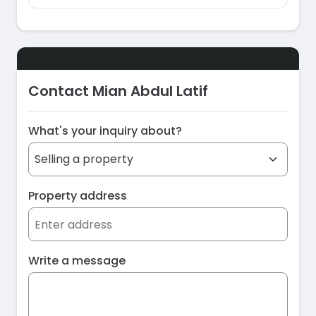
Contact Mian Abdul Latif
What's your inquiry about?
Property address
Write a message