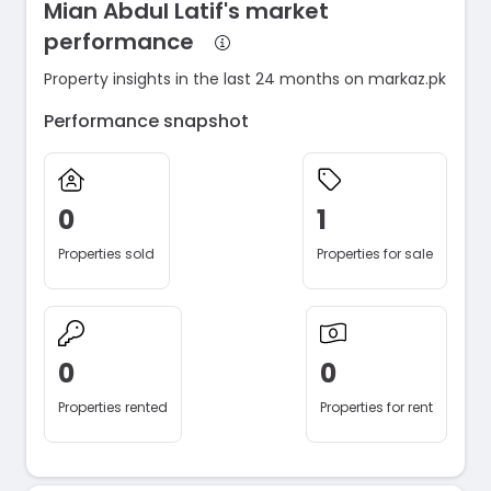
Mian Abdul Latif's market
performance
Property insights in the last 24 months on markaz.pk
Performance snapshot
0
1
Properties sold
Properties for sale
0
0
Properties rented
Properties for rent