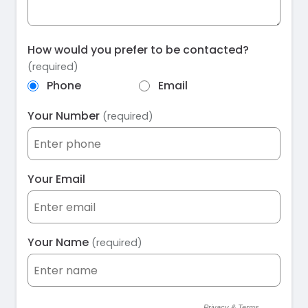
How would you prefer to be contacted?
(required)
Phone
Email
Your Number
(required)
Your Email
Your Name
(required)