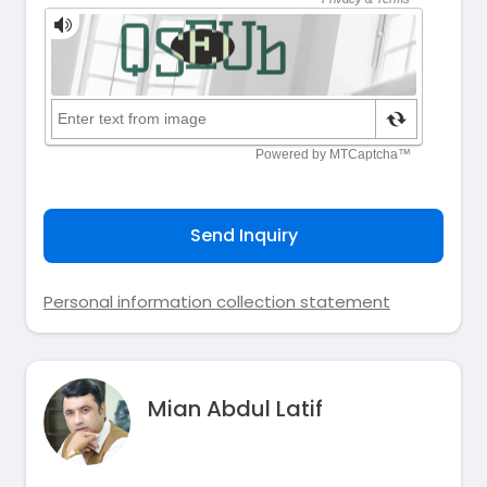
Send Inquiry
Personal information collection statement
Mian Abdul Latif