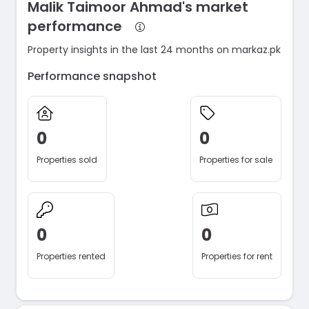
Malik Taimoor Ahmad's market
performance
Property insights in the last 24 months on markaz.pk
Performance snapshot
0
0
Properties sold
Properties for sale
0
0
Properties rented
Properties for rent