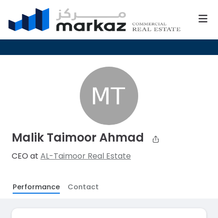
Malik Taimoor Ahmad
CEO at
AL-Taimoor Real Estate
Performance
Contact