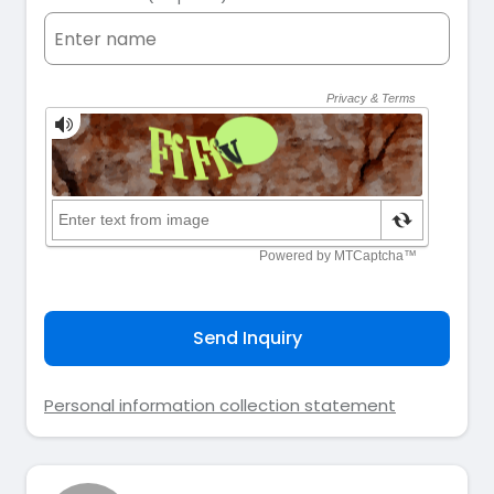
Send Inquiry
Personal information collection statement