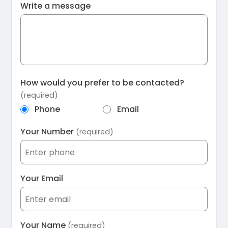
Write a message
How would you prefer to be contacted?
(required)
Phone
Email
Your Number
(required)
Your Email
Your Name
(required)