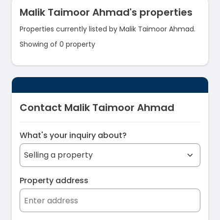
Malik Taimoor Ahmad's properties
Properties currently listed by Malik Taimoor Ahmad.
Showing of 0 property
Contact Malik Taimoor Ahmad
What's your inquiry about?
Property address