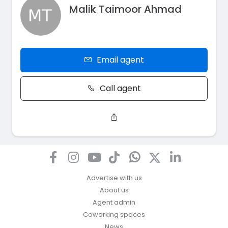
Malik Taimoor Ahmad
Email agent
Call agent
Advertise with us
About us
Agent admin
Coworking spaces
News