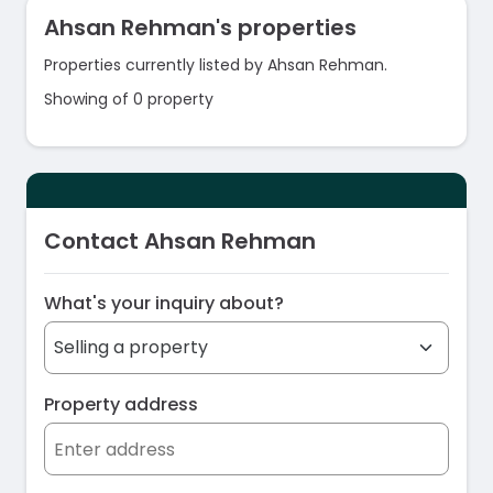
Ahsan Rehman's properties
Properties currently listed by Ahsan Rehman.
Showing of 0 property
Contact Ahsan Rehman
What's your inquiry about?
Property address