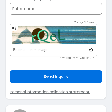
Send Inquiry
Personal information collection statement