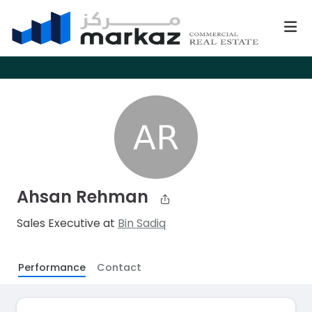
Ahsan Rehman
Sales Executive at
Bin Sadiq
Performance
Contact