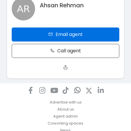
Ahsan Rehman
Email agent
Call agent
Advertise with us
About us
Agent admin
Coworking spaces
News