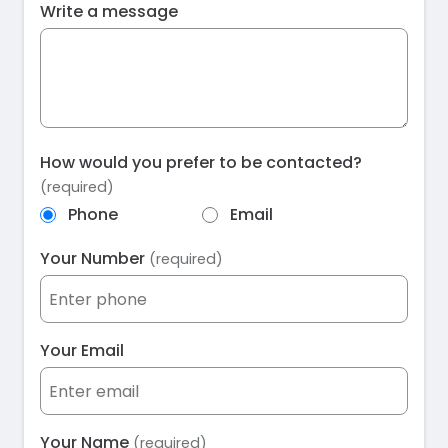
Write a message
How would you prefer to be contacted?
(required)
Phone
Email
Your Number
(required)
Your Email
Your Name
(required)