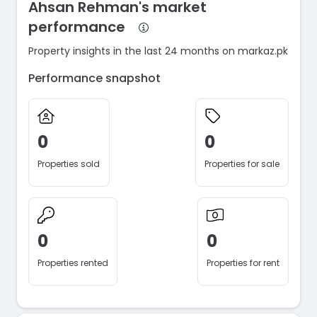
Ahsan Rehman's market
performance
Property insights in the last 24 months on markaz.pk
Performance snapshot
0
0
Properties sold
Properties for sale
0
0
Properties rented
Properties for rent