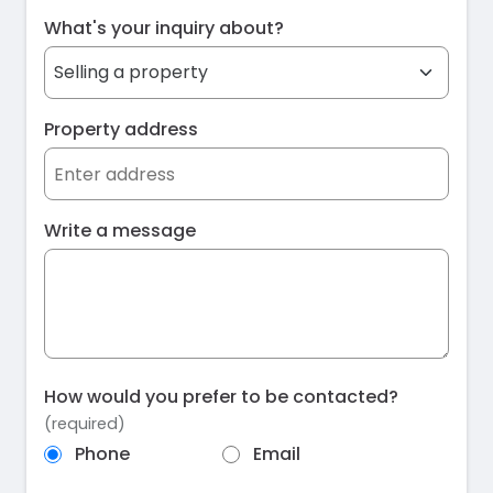
What's your inquiry about?
Property address
Write a message
How would you prefer to be contacted?
(required)
Phone
Email