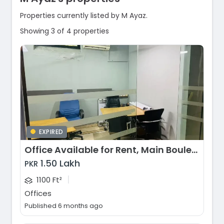
Properties currently listed by M Ayaz.
Showing 3 of 4 properties
EXPIRED
Office Available for Rent, Main Boulevard Gulberg, Lahore
1.50 Lakh
PKR
|
1100 Ft²
Offices
Published 6 months ago