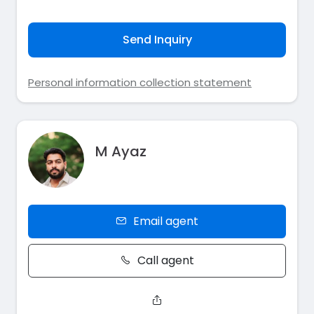
Send Inquiry
Personal information collection statement
M Ayaz
Email agent
Call agent