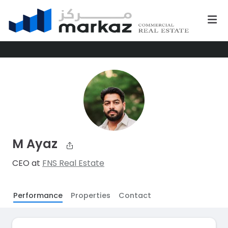
M Ayaz
CEO at
FNS Real Estate
Performance
Properties
Contact