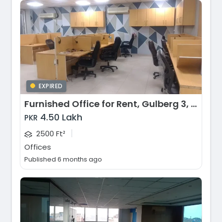
EXPIRED
Furnished Office for Rent, Gulberg 3, Lahore
4.50 Lakh
PKR
|
2500 Ft²
Offices
Published 6 months ago