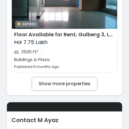
EXPIRED
Floor Available for Rent, Gulberg 3, Lahore
7.75 Lakh
PKR
|
3500 Ft²
Buildings & Plaza
Published 6 months ago
Show more properties
Contact M Ayaz