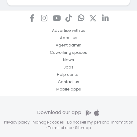
Advertise with us
About us
Agent admin
Coworking spaces
News
Jobs
Help center
Contact us
Mobile apps
Download our app
Privacy policy
·
Manage cookies
·
Do not sell my personal information
·
Terms of use
·
Sitemap