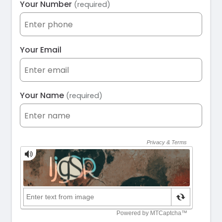
Your Number
(required)
Your Email
Your Name
(required)