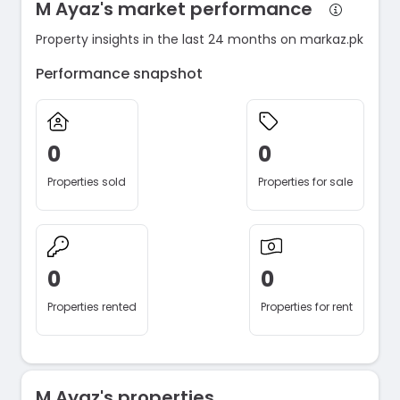
M Ayaz's market performance
Property insights in the last 24 months on markaz.pk
Performance snapshot
0
0
Properties sold
Properties for sale
0
0
Properties rented
Properties for rent
M Ayaz's properties