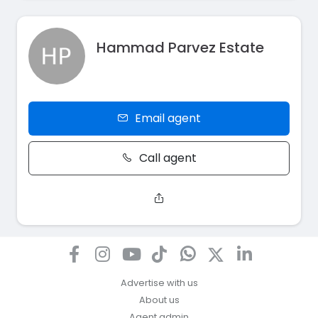
Hammad Parvez Estate
Email agent
Call agent
Advertise with us
About us
Agent admin