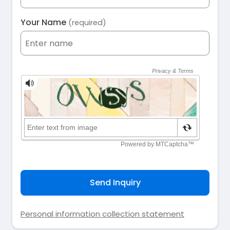
Your Name
(required)
Send Inquiry
Personal information collection statement