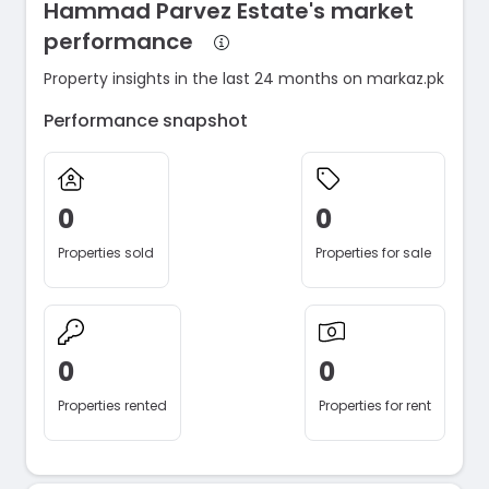
Hammad Parvez Estate's market
performance
Property insights in the last 24 months on markaz.pk
Performance snapshot
0
0
Properties sold
Properties for sale
0
0
Properties rented
Properties for rent