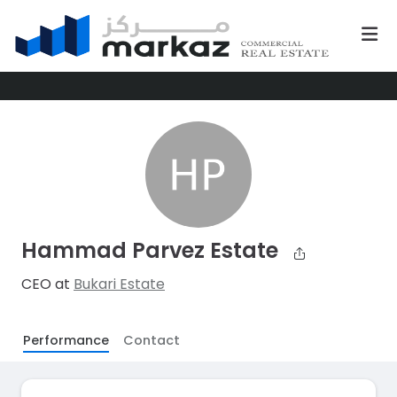
Hammad Parvez Estate
CEO at
Bukari Estate
Performance
Contact