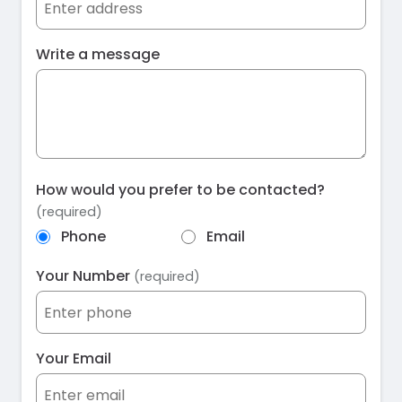
Write a message
How would you prefer to be contacted?
(required)
Phone
Email
Your Number
(required)
Your Email