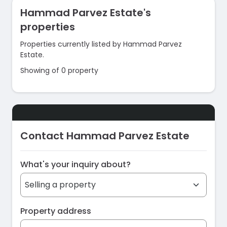
Hammad Parvez Estate's
properties
Properties currently listed by Hammad Parvez
Estate.
Showing of 0 property
Contact Hammad Parvez Estate
What's your inquiry about?
Property address