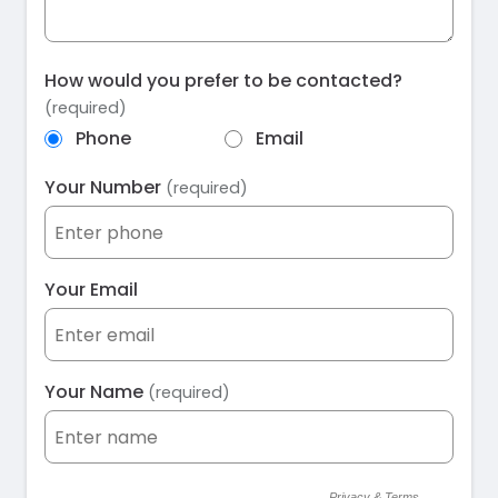
How would you prefer to be contacted?
(required)
Phone
Email
Your Number
(required)
Your Email
Your Name
(required)