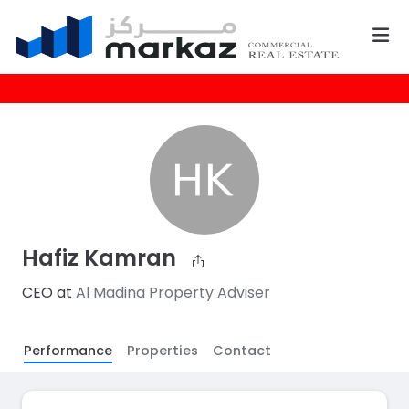
Hafiz Kamran
CEO at
Al Madina Property Adviser
Performance
Properties
Contact