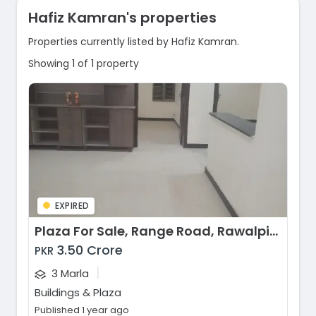
Hafiz Kamran's properties
Properties currently listed by Hafiz Kamran.
Showing 1 of 1 property
EXPIRED
Plaza For Sale, Range Road, Rawalpindi
3.50 Crore
PKR
|
3 Marla
Buildings & Plaza
Published 1 year ago