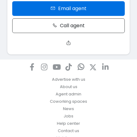
Email agent
Call agent
Advertise with us
About us
Agent admin
Coworking spaces
News
Jobs
Help center
Contact us