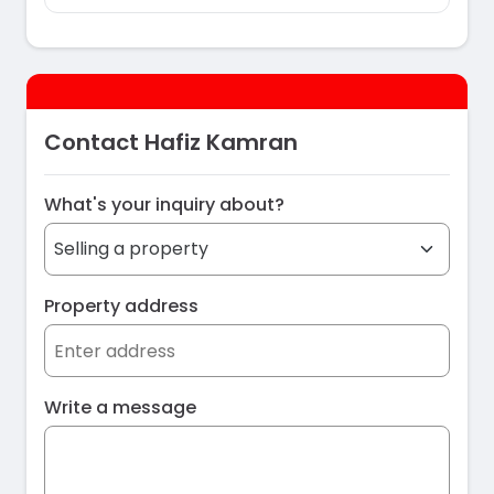
Contact Hafiz Kamran
What's your inquiry about?
Property address
Write a message