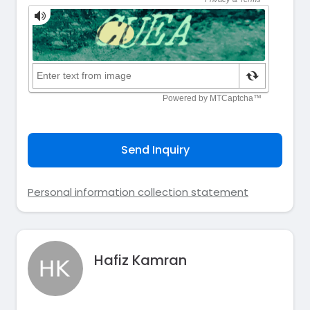
Send Inquiry
Personal information collection statement
Hafiz Kamran