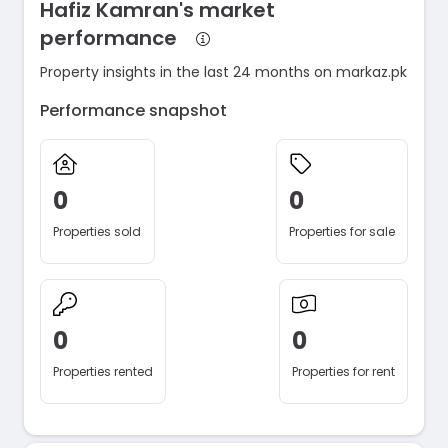
Hafiz Kamran's market
performance
Property insights in the last 24 months on markaz.pk
Performance snapshot
0
0
Properties sold
Properties for sale
0
0
Properties rented
Properties for rent