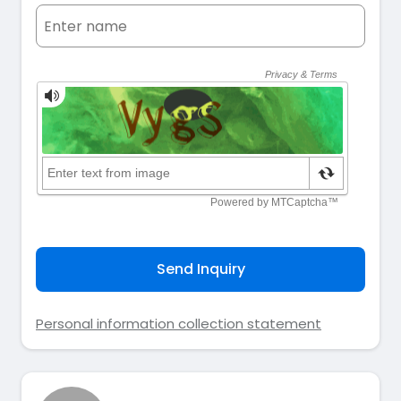
Send Inquiry
Personal information collection statement