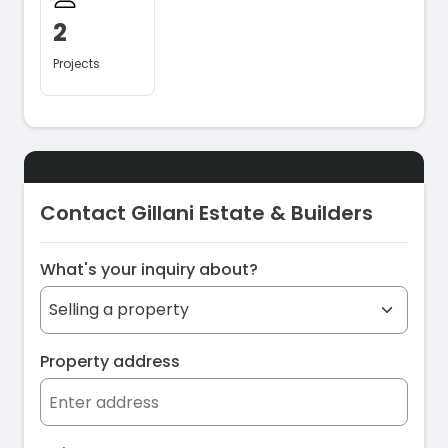
2
Projects
Contact Gillani Estate & Builders
What's your inquiry about?
Property address