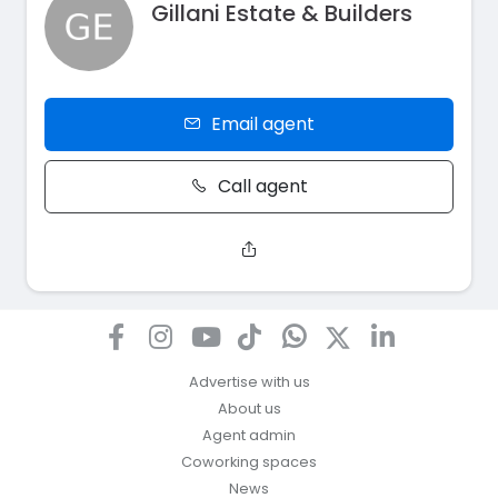
Gillani Estate & Builders
Email agent
Call agent
Advertise with us
About us
Agent admin
Coworking spaces
News