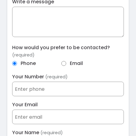
Write a message
How would you prefer to be contacted?
(required)
Phone
Email
Your Number
(required)
Your Email
Your Name
(required)