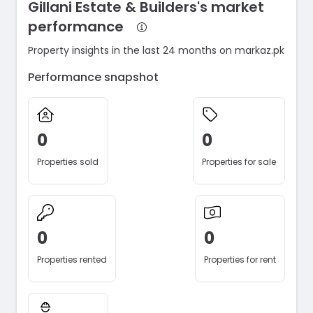
Gillani Estate & Builders's market
performance
Property insights in the last 24 months on markaz.pk
Performance snapshot
0
0
Properties sold
Properties for sale
0
0
Properties rented
Properties for rent