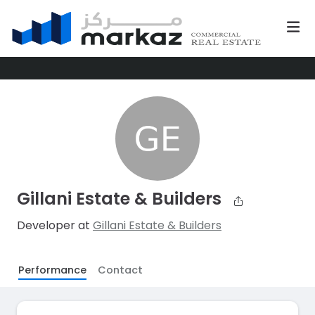
Gillani Estate & Builders
Developer at
Gillani Estate & Builders
Performance
Contact