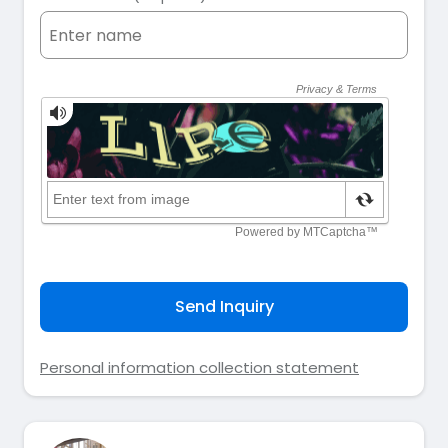
Send Inquiry
Personal information collection statement