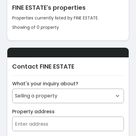
FINE ESTATE's properties
Properties currently listed by FINE ESTATE.
Showing of 0 property
Contact FINE ESTATE
What's your inquiry about?
Property address