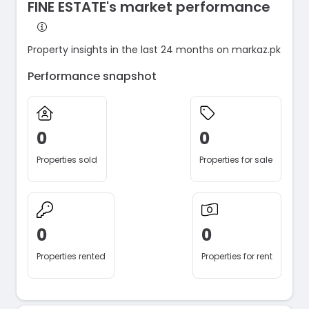
FINE ESTATE's market performance
Property insights in the last 24 months on markaz.pk
Performance snapshot
0
0
Properties sold
Properties for sale
0
0
Properties rented
Properties for rent