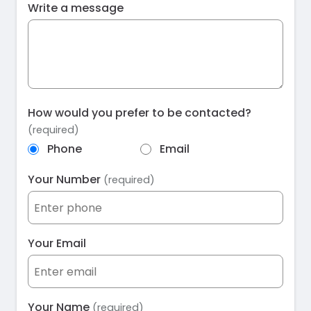
Write a message
How would you prefer to be contacted?
(required)
Phone
Email
Your Number
(required)
Your Email
Your Name
(required)