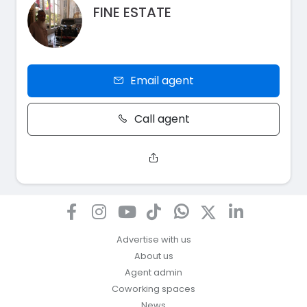
FINE ESTATE
Email agent
Call agent
Advertise with us
About us
Agent admin
Coworking spaces
News