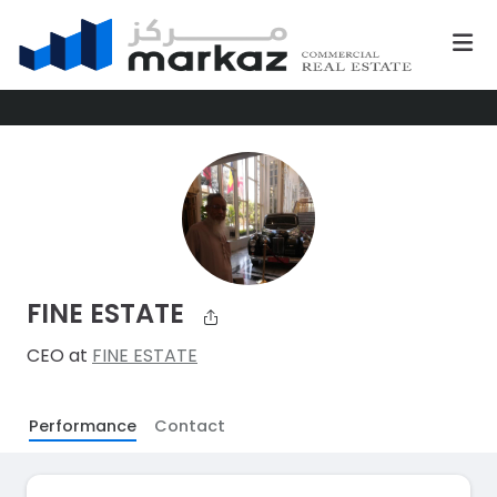
FINE ESTATE
CEO at
FINE ESTATE
Performance
Contact