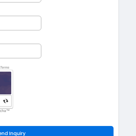
end Inquiry