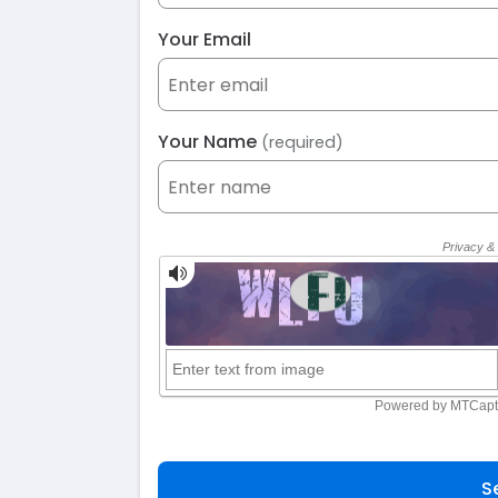
Your Email
Your Name
(required)
S