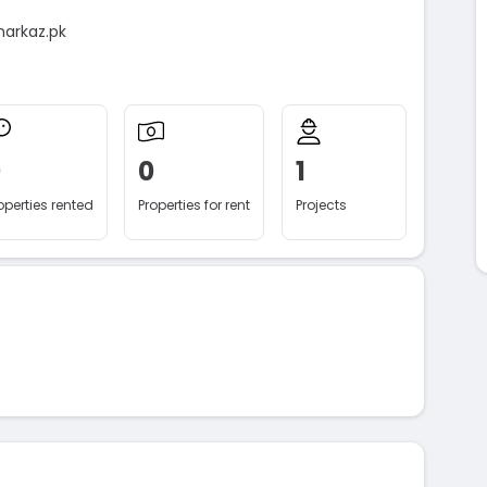
markaz.pk
0
0
1
operties rented
Properties for rent
Projects