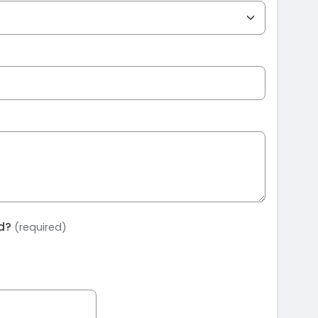
ed?
(required)