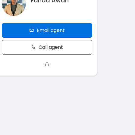
Fahad Awan
Email agent
Call agent