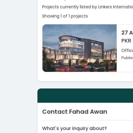
Projects currently listed by Linkers Internati
Showing 1 of 1 projects
27 A
PKR
Offic
Publi
Contact Fahad Awan
What's your inquiry about?