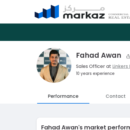
Fahad Awan
Sales Officer at
Linkers 
10 years experience
Performance
Contact
Fahad Awan's market perfo