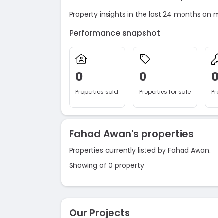
Property insights in the last 24 months on 
Performance snapshot
0
0
Properties sold
Properties for sale
Pr
Fahad Awan's properties
Properties currently listed by Fahad Awan.
Showing of 0 property
Our Projects