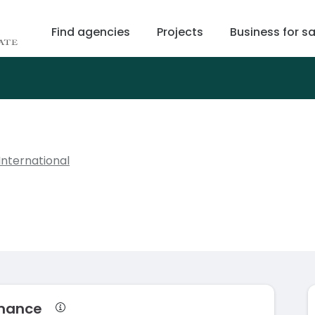
Find agencies
Projects
Business for sa
International
rmance