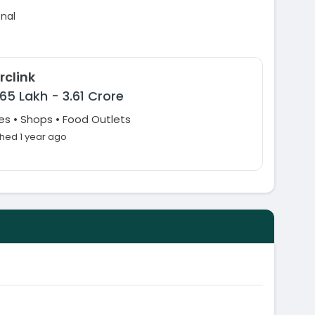
onal
rclink
65 Lakh
-
3.61 Crore
es • Shops • Food Outlets
shed 1 year ago