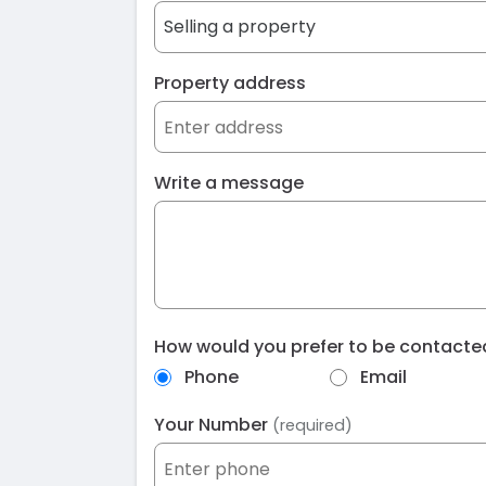
Property address
Write a message
How would you prefer to be contact
Phone
Email
Your Number
(required)