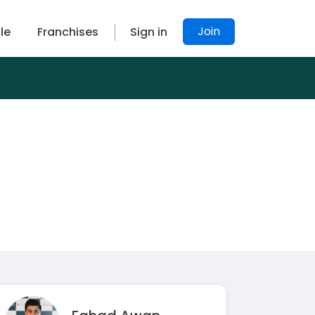
Join
le
Franchises
Sign in