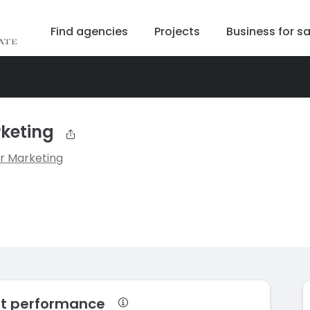
Find agencies
Projects
Business for sa
keting
r Marketing
et performance