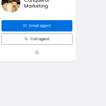
Conqueror
Marketing
Email agent
Call agent