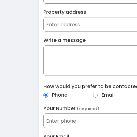
Property address
Write a message
How would you prefer to be contact
Phone
Email
Your Number
(required)
Your Email