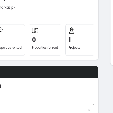
markaz.pk
0
0
1
operties rented
Properties for rent
Projects
g