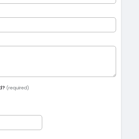
ed?
(required)