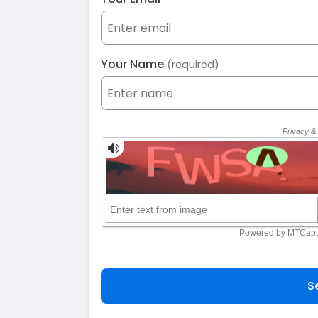
Your Name
(required)
S