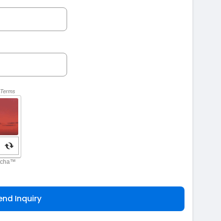
end Inquiry