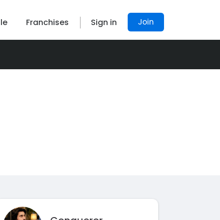
Join
le
Franchises
Sign in