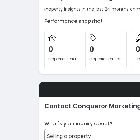
Property insights in the last 24 months on 
Performance snapshot
0
0
Properties sold
Properties for sale
Pr
Contact Conqueror Marketin
What's your inquiry about?