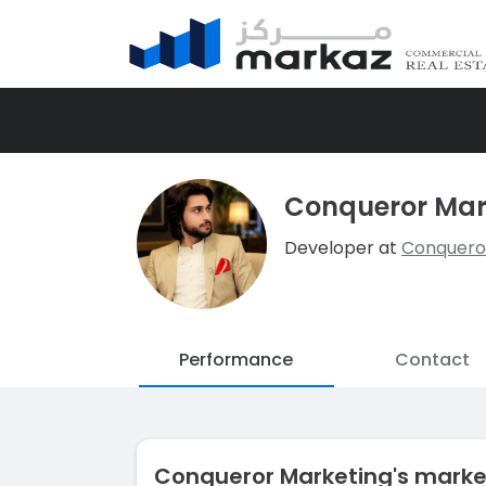
Conqueror Mar
Developer at
Conquero
Performance
Contact
Conqueror Marketing's mark