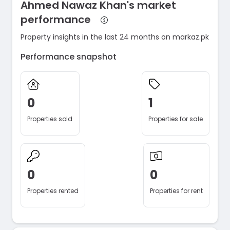
Ahmed Nawaz Khan's market
performance
Property insights in the last 24 months on markaz.pk
Performance snapshot
0
1
Properties sold
Properties for sale
0
0
Properties rented
Properties for rent