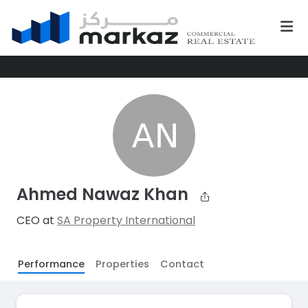
Ahmed Nawaz Khan
CEO at
SA Property International
Performance
Properties
Contact