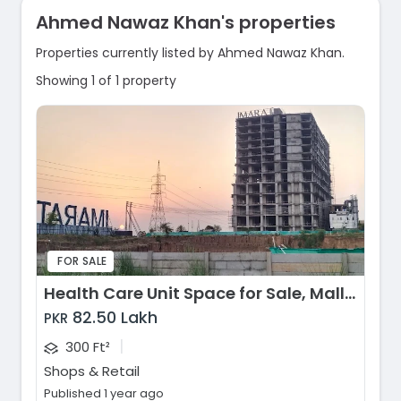
Ahmed Nawaz Khan's properties
Properties currently listed by Ahmed Nawaz Khan.
Showing 1 of 1 property
FOR SALE
Health Care Unit Space for Sale, Mall of Imarat, Islamabad
82.50 Lakh
PKR
|
300 Ft²
Shops & Retail
Published 1 year ago