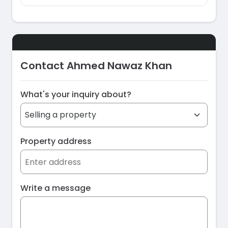
Contact Ahmed Nawaz Khan
What's your inquiry about?
Property address
Write a message