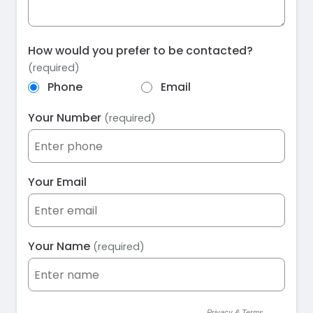
How would you prefer to be contacted?
(required)
Phone
Email
Your Number
(required)
Your Email
Your Name
(required)