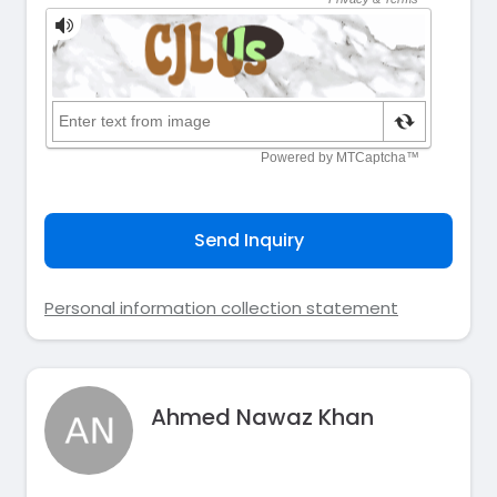
Send Inquiry
Personal information collection statement
Ahmed Nawaz Khan