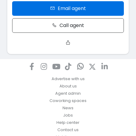
Email agent
Call agent
Advertise with us
About us
Agent admin
Coworking spaces
News
Jobs
Help center
Contact us