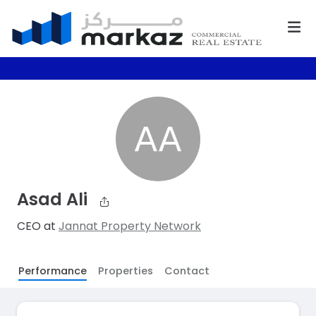
Asad Ali
CEO at
Jannat Property Network
Performance
Properties
Contact