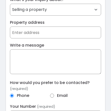
Property address
Write a message
How would you prefer to be contacted?
(required)
Phone
Email
Your Number
(required)