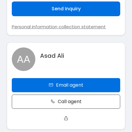
Send Inquiry
Personal information collection statement
Asad Ali
Email agent
Call agent