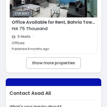
FOR RENT
Office Available for Rent, Bahria Town - Jasmine Block, Lahore
75 Thousand
PKR
|
5 Marla
Offices
Published 8 months ago
Show more properties
Contact Asad Ali
What's your inquiry about?