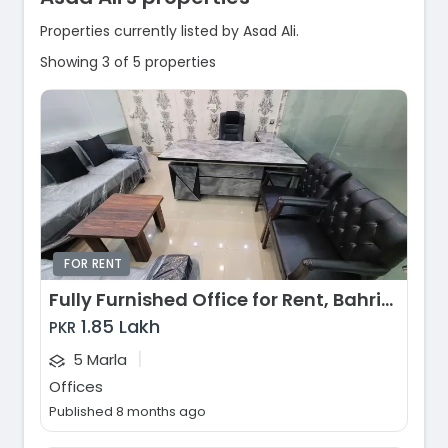
Properties currently listed by Asad Ali.
Showing 3 of 5 properties
FOR RENT
Fully Furnished Office for Rent, Bahria Town - Sector E, Lahore
1.85 Lakh
PKR
|
5 Marla
Offices
Published 8 months ago