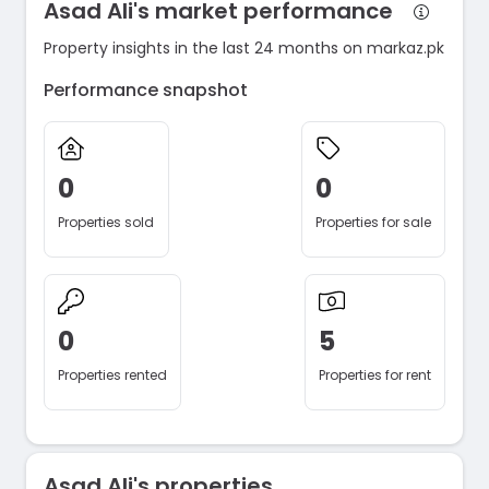
Asad Ali's market performance
Property insights in the last 24 months on markaz.pk
Performance snapshot
0
0
Properties sold
Properties for sale
0
5
Properties rented
Properties for rent
Asad Ali's properties