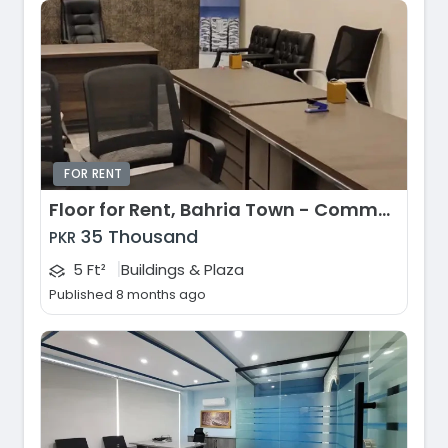
FOR RENT
Floor for Rent, Bahria Town - Commercial Area, Lahore
35 Thousand
PKR
|
5 Ft²
Buildings & Plaza
Published 8 months ago