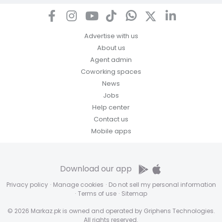
Advertise with us
About us
Agent admin
Coworking spaces
News
Jobs
Help center
Contact us
Mobile apps
Download our app
Privacy policy
·
Manage cookies
·
Do not sell my personal information
·
Terms of use
·
Sitemap
© 2026 Markaz.pk is owned and operated by Griphens Technologies.
All rights reserved.