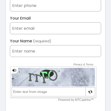
Your Email
Your Name
(required)