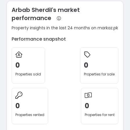
Arbab Sherdil's market
performance
Property insights in the last 24 months on markaz.pk
Performance snapshot
0
0
Properties sold
Properties for sale
0
0
Properties rented
Properties for rent