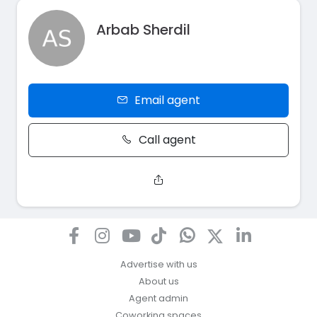
Arbab Sherdil
Email agent
Call agent
Advertise with us
About us
Agent admin
Coworking spaces