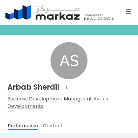
Arbab Sherdil
Business Development Manager at
Avenir
Developments
Performance
Contact