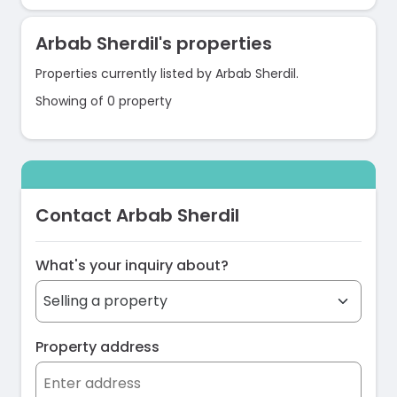
Arbab Sherdil's properties
Properties currently listed by Arbab Sherdil.
Showing of 0 property
Contact Arbab Sherdil
What's your inquiry about?
Property address