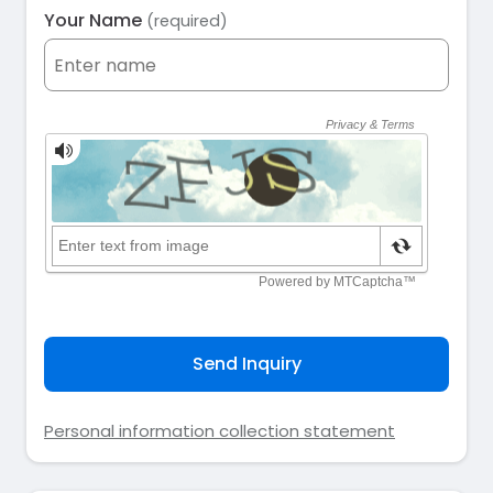
Your Name
(required)
Send Inquiry
Personal information collection statement