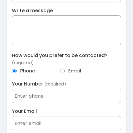
Write a message
How would you prefer to be contacted?
(required)
Phone
Email
Your Number
(required)
Your Email