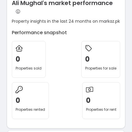
Ali Mughal's market performance
Property insights in the last 24 months on markaz.pk
Performance snapshot
0
0
Properties sold
Properties for sale
0
0
Properties rented
Properties for rent