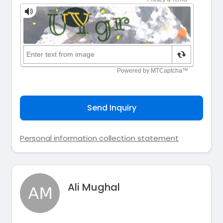
Send Inquiry
Personal information collection statement
Ali Mughal