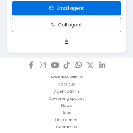
Email agent
Call agent
Advertise with us
About us
Agent admin
Coworking spaces
News
Jobs
Help center
Contact us