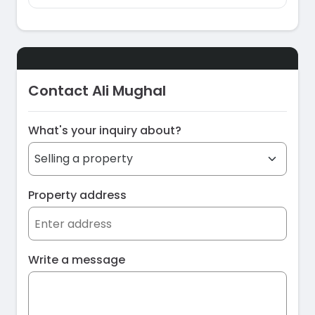
Contact Ali Mughal
What's your inquiry about?
Property address
Write a message