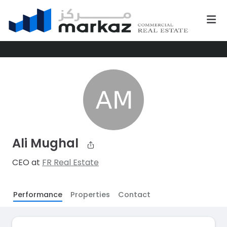
Ali Mughal
CEO at
FR Real Estate
Performance
Properties
Contact