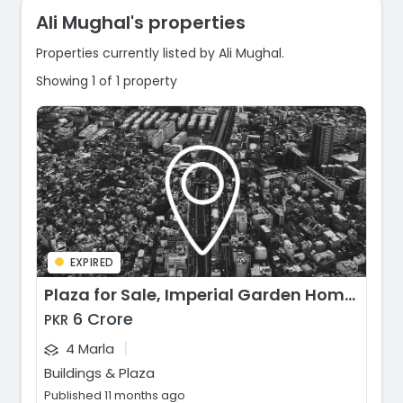
Ali Mughal's properties
Properties currently listed by Ali Mughal.
Showing 1 of 1 property
EXPIRED
Plaza for Sale, Imperial Garden Homes, Lahore
6 Crore
PKR
|
4 Marla
Buildings & Plaza
Published 11 months ago