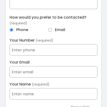
How would you prefer to be contacted?
(required)
Phone
Email
Your Number
(required)
Your Email
Your Name
(required)