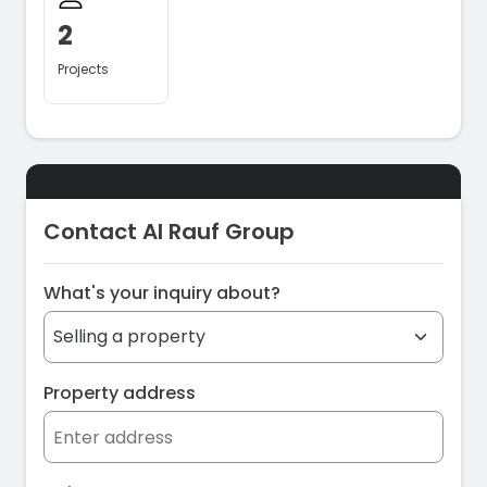
2
Projects
Contact Al Rauf Group
What's your inquiry about?
Property address