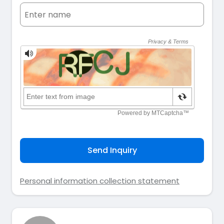
Send Inquiry
Personal information collection statement