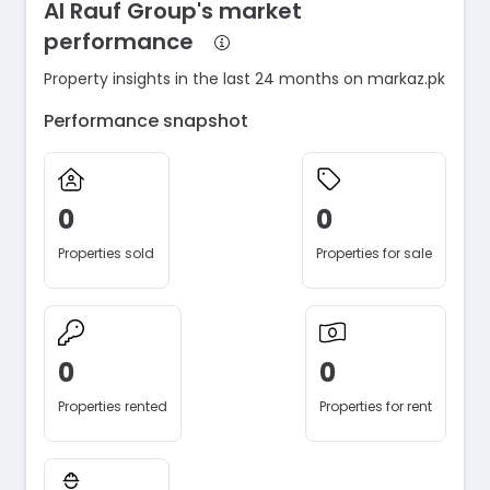
Al Rauf Group's market
performance
Property insights in the last 24 months on markaz.pk
Performance snapshot
0
0
Properties sold
Properties for sale
0
0
Properties rented
Properties for rent