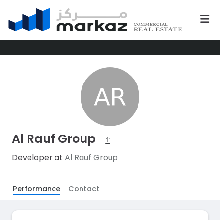
Al Rauf Group
Developer at
Al Rauf Group
Performance
Contact