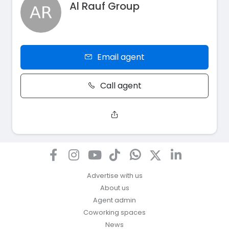
Al Rauf Group
Email agent
Call agent
Advertise with us
About us
Agent admin
Coworking spaces
News