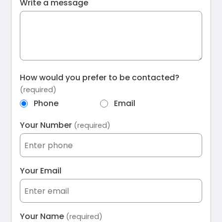
Write a message
How would you prefer to be contacted?
(required)
Phone
Email
Your Number
(required)
Your Email
Your Name
(required)